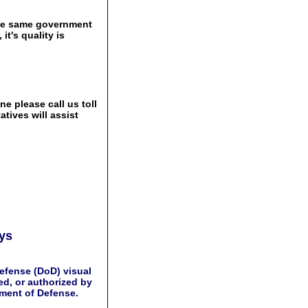
the same government
t's quality is
e please call us toll
tives will assist
ays
efense (DoD) visual
d, or authorized by
tment of Defense.