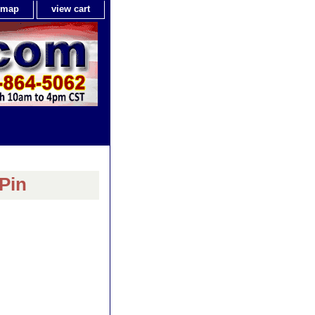
e map
view cart
Pin