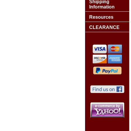
Shipping
Information
Resources
CLEARANCE