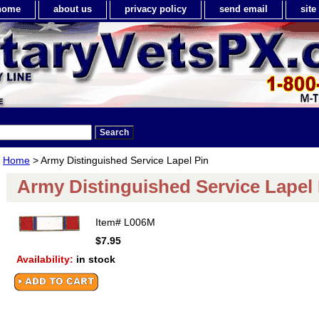
home
about us
privacy policy
send email
sit
Home
> Army Distinguished Service Lapel Pin
Army Distinguished Service Lapel 
Item#
L006M
$7.95
Availability:
in stock