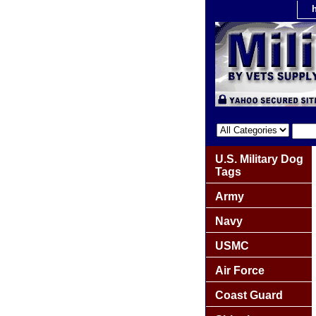
U.S. Military Dog
Tags
Army
Navy
USMC
Air Force
Coast Guard