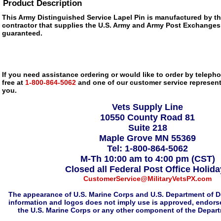
Product Description
This Army Distinguished Service Lapel Pin is manufactured by 
contractor that supplies the U.S. Army and Army Post Exchanges, i
guaranteed.
If you need assistance ordering or would like to order by telephon
free at
1-800-864-5062
and one of our customer service representa
you.
Vets Supply Line
10550 County Road 81
Suite 218
Maple Grove MN 55369
Tel: 1-800-864-5062
M-Th 10:00 am to 4:00 pm (CST)
Closed all Federal Post Office Holid
CustomerService@MilitaryVetsPX.com
The appearance of U.S. Marine Corps and U.S. Department of D
information and logos does not imply use is approved, endorse
the U.S. Marine Corps or any other component of the Depar