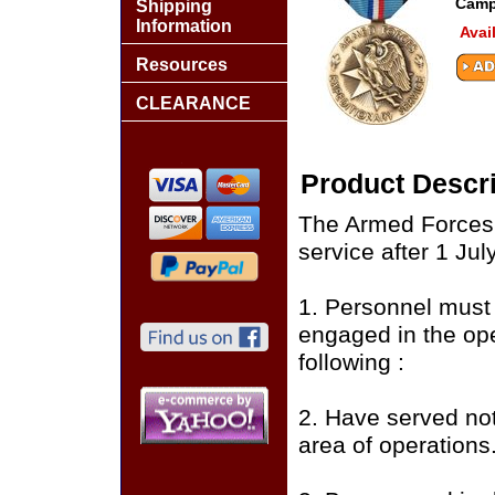
Camp
Shipping
Information
Avai
Resources
CLEARANCE
Product Descri
The Armed Forces 
service after 1 Jul
1. Personnel must
engaged in the ope
following :
2. Have served not
area of operations