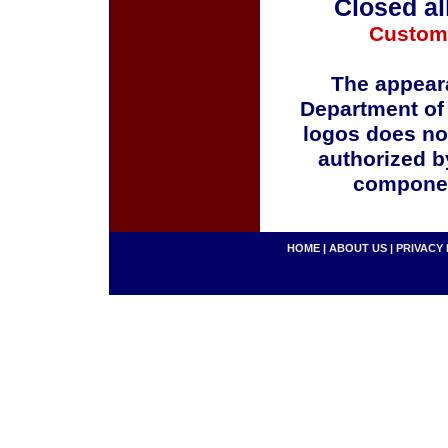
Closed al
Custom
The appeara
Department of
logos does no
authorized b
componen
HOME
|
ABOUT US
|
PRIVACY 