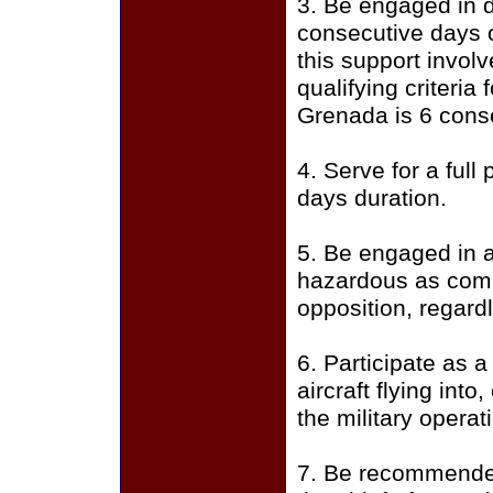
3. Be engaged in d
consecutive days 
this support invol
qualifying criteria
Grenada is 6 cons
4. Serve for a full
days duration.
5. Be engaged in a
hazardous as comb
opposition, regardl
6. Participate as 
aircraft flying into
the military operat
7. Be recommended