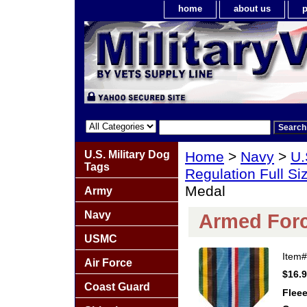
home
about us
p
U.S. Military Dog
Home
>
Navy
>
U.
Tags
Regulation Full S
Medal
Army
Navy
Armed Forc
USMC
Item
Air Force
$16.
Coast Guard
Fleee