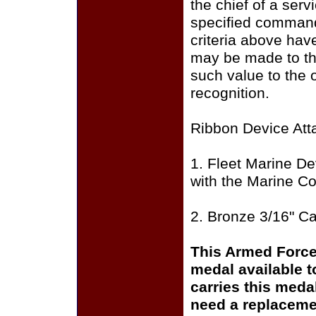
the chief of a ser
specified command
criteria above hav
may be made to the
such value to the o
recognition.
Ribbon Device Att
1. Fleet Marine De
with the Marine Co
2. Bronze 3/16" C
This Armed Force
medal available 
carries this meda
need a replaceme