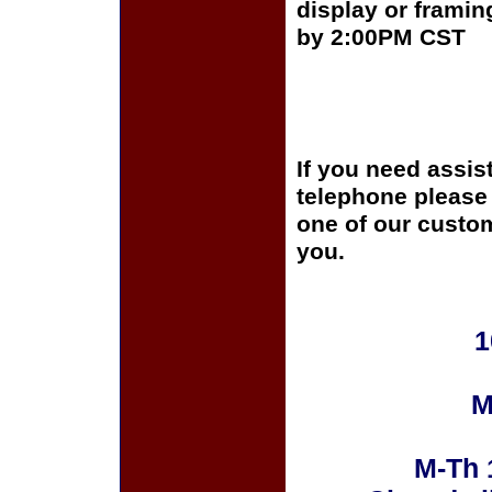
display or framin
by 2:00PM CST
If you need assis
telephone please c
one of our custom
you.
1
M
M-Th 