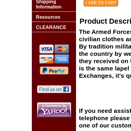
Shipping
Information
Resources
Product Descri
CLEARANCE
The Armed Forces
civilian clothes 
By tradition mili
the country by we
they received on t
is the same lapel 
Exchanges, it's q
If you need assis
telephone please c
one of our custom