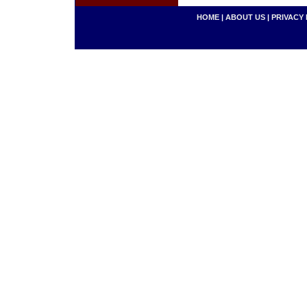
HOME
|
ABOUT US
|
PRIVACY 