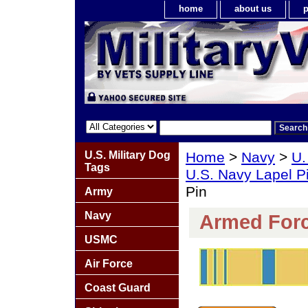
home
about us
p
U.S. Military Dog
Home
>
Navy
>
U.
Tags
U.S. Navy Lapel P
Pin
Army
Navy
Armed Forc
USMC
Air Force
Coast Guard