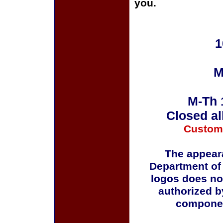
you.
1
M
M-Th 
Closed al
Custom
The appeara
Department of
logos does no
authorized b
componen