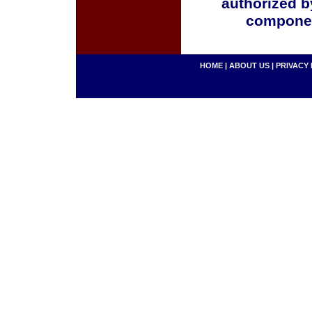
authorized b
componen
HOME
|
ABOUT US
|
PRIVACY 