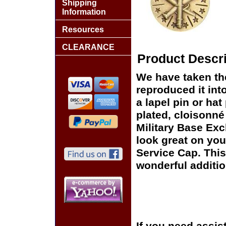
Shipping
Information
Resources
CLEARANCE
Product Descri
We have taken t
reproduced it int
a lapel pin or hat
plated, cloisonné 
Military Base Exc
look great on you
Service Cap. This
wonderful additio