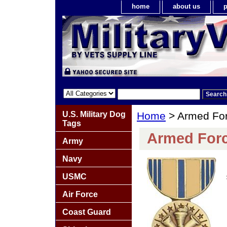
home
about us
p
U.S. Military Dog
Home
> Armed For
Tags
Armed Forc
Army
Navy
USMC
Air Force
Coast Guard