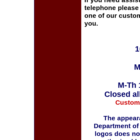
If you need assis
telephone please c
one of our custom
you.
1
M
M-Th 
Closed al
Custom
The appeara
Department of
logos does no