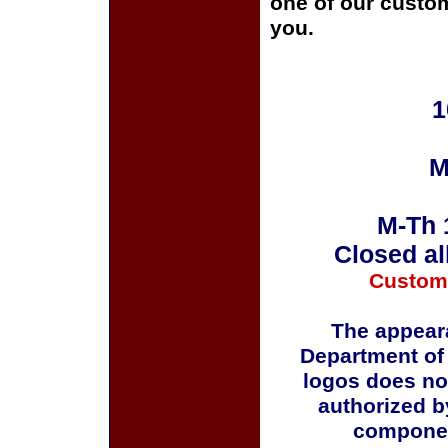
one of our custom
you.
1
M
M-Th 
Closed al
Custom
The appeara
Department of
logos does no
authorized b
componen