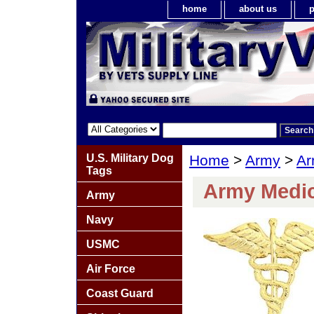
home
about us
p
U.S. Military Dog
Home
>
Army
>
Ar
Tags
Army Medic
Army
Navy
USMC
Air Force
Coast Guard