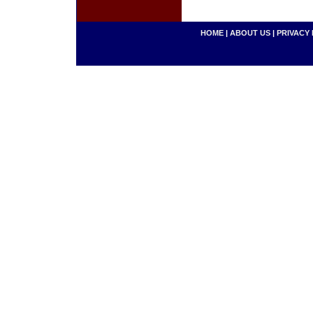
HOME
|
ABOUT US
|
PRIVACY 