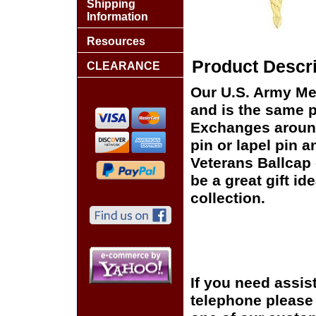
Shipping
Information
Resources
Product Descri
CLEARANCE
Our U.S. Army Med
and is the same pi
Exchanges around 
pin or lapel pin a
Veterans Ballcap 
be a great gift id
collection.
If you need assis
telephone please c