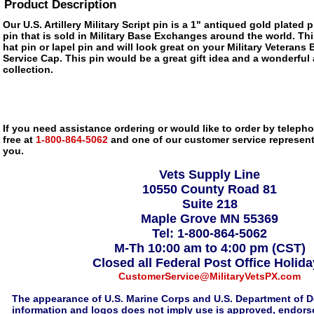
Product Description
Our U.S. Artillery Military Script pin is a 1" antiqued gold plated 
pin that is sold in Military Base Exchanges around the world. Thi
hat pin or lapel pin and will look great on your Military Veterans 
Service Cap. This pin would be a great gift idea and a wonderful 
collection.
If you need assistance ordering or would like to order by telephon
free at
1-800-864-5062
and one of our customer service representa
you.
Vets Supply Line
10550 County Road 81
Suite 218
Maple Grove MN 55369
Tel: 1-800-864-5062
M-Th 10:00 am to 4:00 pm (CST)
Closed all Federal Post Office Holid
CustomerService@MilitaryVetsPX.com
The appearance of U.S. Marine Corps and U.S. Department of D
information and logos does not imply use is approved, endorse