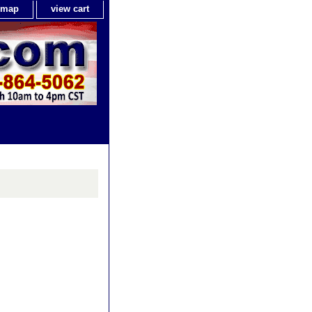
e map
view cart