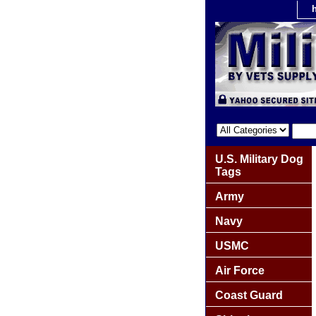
U.S. Military Dog
Tags
Army
Navy
USMC
Air Force
Coast Guard