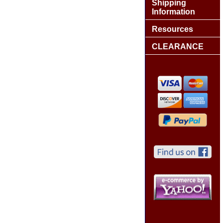
Shipping
Information
Resources
CLEARANCE