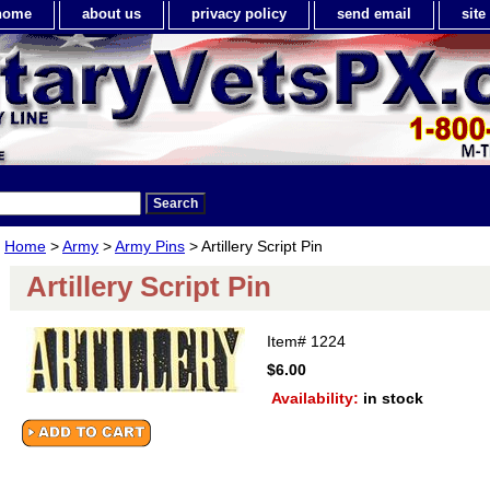
home
about us
privacy policy
send email
sit
Home
>
Army
>
Army Pins
> Artillery Script Pin
Artillery Script Pin
Item#
1224
$6.00
Availability:
in stock