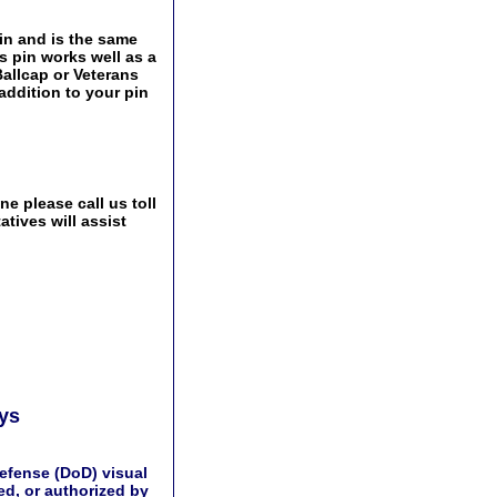
pin and is the same
s pin works well as a
Ballcap or Veterans
addition to your pin
e please call us toll
tives will assist
ays
efense (DoD) visual
d, or authorized by