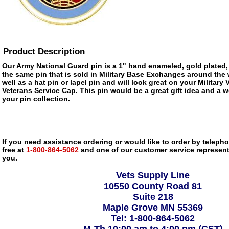
Product Description
Our Army National Guard pin is a 1" hand enameled, gold plated,
the same pin that is sold in Military Base Exchanges around the 
well as a hat pin or lapel pin and will look great on your Military
Veterans Service Cap. This pin would be a great gift idea and a w
your pin collection.
If you need assistance ordering or would like to order by telephon
free at
1-800-864-5062
and one of our customer service representa
you.
Vets Supply Line
10550 County Road 81
Suite 218
Maple Grove MN 55369
Tel: 1-800-864-5062