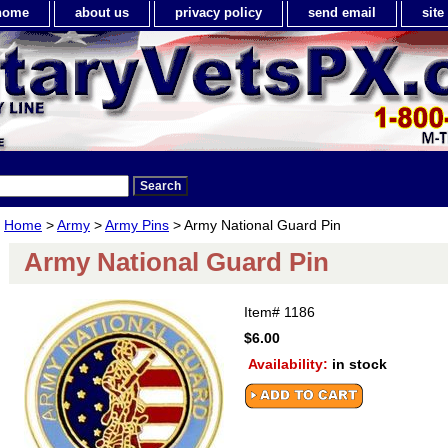
home
about us
privacy policy
send email
sit
Home
>
Army
>
Army Pins
> Army National Guard Pin
Army National Guard Pin
Item#
1186
$6.00
Availability:
in stock