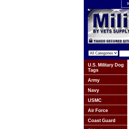
U.S. Military Dog
Tags
Army
Navy
USMC
Air Force
Coast Guard