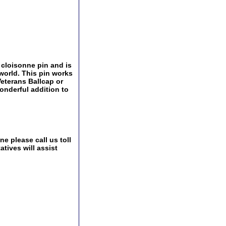
 cloisonne pin and is
world. This pin works
 Veterans Ballcap or
onderful addition to
e please call us toll
tives will assist