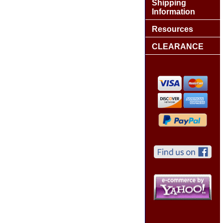
Shipping
Information
Resources
CLEARANCE