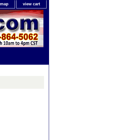
e map
view cart