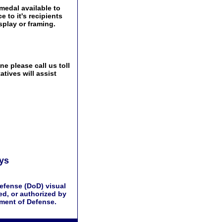
edal available to
 to it's recipients
play or framing.
e please call us toll
tives will assist
ays
efense (DoD) visual
d, or authorized by
tment of Defense.