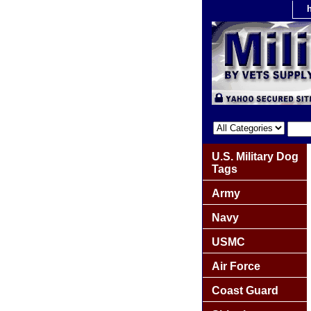
U.S. Military Dog
Tags
Army
Navy
USMC
Air Force
Coast Guard