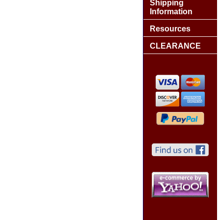
Shipping
Information
Resources
CLEARANCE