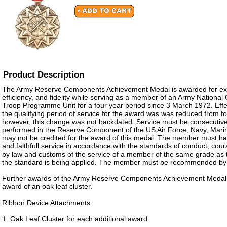
Product Description
The Army Reserve Components Achievement Medal is awarded for ex
efficiency, and fidelity while serving as a member of an Army Nationa
Troop Programme Unit for a four year period since 3 March 1972. Eff
the qualifying period of service for the award was was reduced from fo
however, this change was not backdated. Service must be consecutive
performed in the Reserve Component of the US Air Force, Navy, Mar
may not be credited for the award of this medal. The member must ha
and faithfull service in accordance with the standards of conduct, cou
by law and customs of the service of a member of the same grade as 
the standard is being applied. The member must be recommended by
Further awards of the Army Reserve Components Achievement Medal a
award of an oak leaf cluster.
Ribbon Device Attachments:
1. Oak Leaf Cluster for each additional award