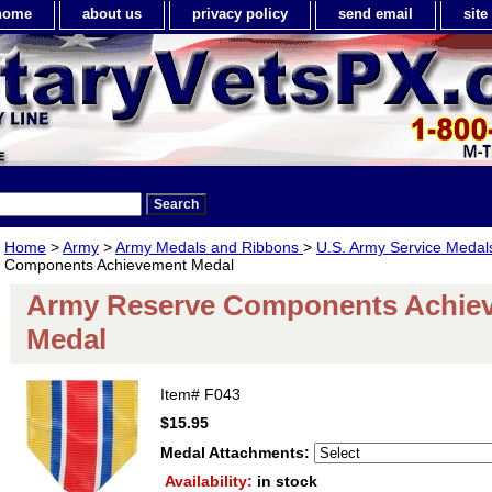
home
about us
privacy policy
send email
sit
Home
>
Army
>
Army Medals and Ribbons
>
U.S. Army Service Meda
Components Achievement Medal
Army Reserve Components Achie
Medal
Item#
F043
$15.95
Medal Attachments:
Availability:
in stock