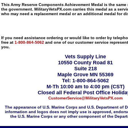
This Army Reserve Components Achievement Medal is the same m
the government. MilitaryVetsPX.com carries this medal as a service
who may need a replacement medal or an additional medal for dis
If you need assistance ordering or would like to order by telephon
free at
1-800-864-5062
and one of our customer service representa
you.
Vets Supply Line
10550 County Road 81
Suite 218
Maple Grove MN 55369
Tel: 1-800-864-5062
M-Th 10:00 am to 4:00 pm (CST)
Closed all Federal Post Office Holid
CustomerService@MilitaryVetsPX.com
The appearance of U.S. Marine Corps and U.S. Department of D
information and logos does not imply use is approved, endorse
the U.S. Marine Corps or any other component of the Depar