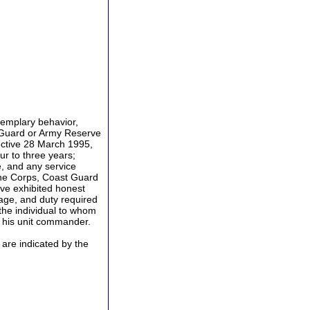
emplary behavior,
l Guard or Army Reserve
ective 28 March 1995,
ur to three years;
, and any service
ine Corps, Coast Guard
ve exhibited honest
rage, and duty required
the individual to whom
 his unit commander.
re indicated by the