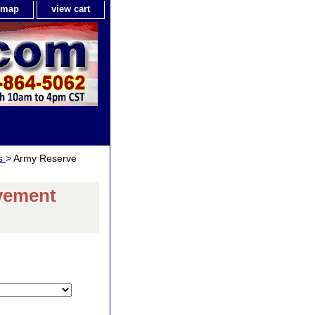
e map
view cart
ls
> Army Reserve
vement