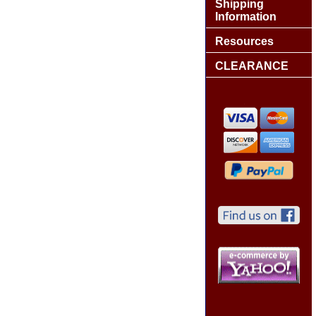
Shipping
Information
Resources
CLEARANCE