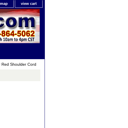
e map
view cart
ry Red Shoulder Cord