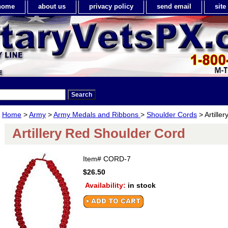
home
about us
privacy policy
send email
sit
Home
>
Army
>
Army Medals and Ribbons
>
Shoulder Cords
> Artille
Artillery Red Shoulder Cord
Item#
CORD-7
$26.50
Availability:
in stock