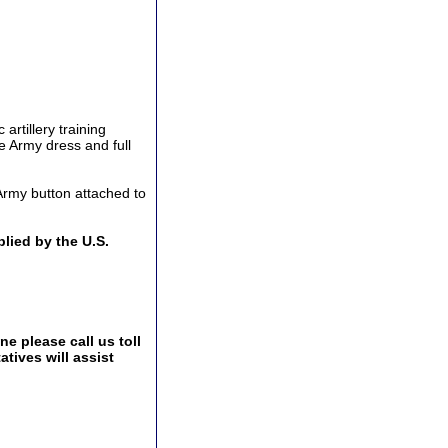
artillery training
he Army dress and full
Army button attached to
lied by the U.S.
e please call us toll
tives will assist