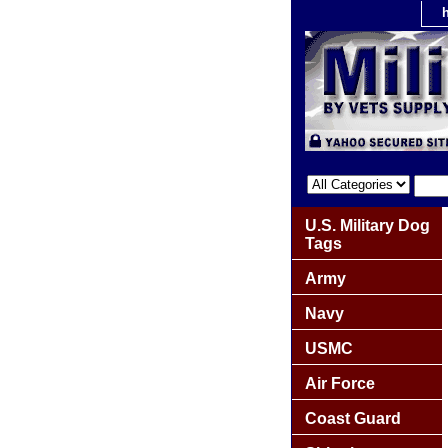
U.S. Military Dog
Tags
Army
Navy
USMC
Air Force
Coast Guard