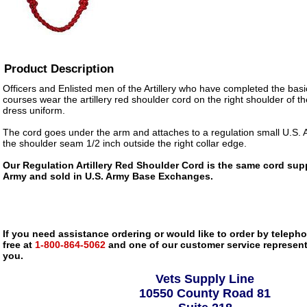
Product Description
Officers and Enlisted men of the Artillery who have completed the basic 
courses wear the artillery red shoulder cord on the right shoulder of t
dress uniform.
The cord goes under the arm and attaches to a regulation small U.S. 
the shoulder seam 1/2 inch outside the right collar edge.
Our Regulation Artillery Red Shoulder Cord is the same cord supp
Army and sold in U.S. Army Base Exchanges.
If you need assistance ordering or would like to order by telephon
free at
1-800-864-5062
and one of our customer service representa
you.
Vets Supply Line
10550 County Road 81