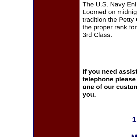
The U.S. Navy Enli
Loomed on midnigh
tradition the Pett
the proper rank for
3rd Class.
If you need assis
telephone please c
one of our custom
you.
1