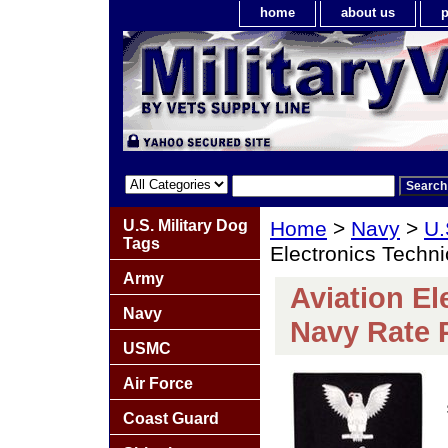
home
about us
p
U.S. Military Dog
Home
>
Navy
>
U.
Tags
Electronics Techni
Army
Aviation El
Navy
Navy Rate 
USMC
Air Force
Coast Guard