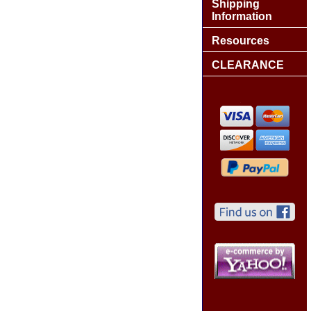
Shipping
Information
Resources
CLEARANCE