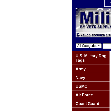
U.S. Military Dog
Tags
Army
Navy
USMC
Air Force
Coast Guard