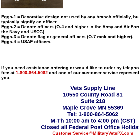
Eggs-1 = Decorative design not used by any branch officially, bu
typically signify an officer.
Eggs-2 = Denote officers (O-4 and higher in the Army and Air Forc
the Navy and USCG)
Eggs-3 = Denote flag or general officers (O-7 rank and higher).
Eggs-4 = USAF officers.
If you need assistance ordering or would like to order by telephon
free at
1-800-864-5062
and one of our customer service representa
you.
Vets Supply Line
10550 County Road 81
Suite 218
Maple Grove MN 55369
Tel: 1-800-864-5062
M-Th 10:00 am to 4:00 pm (CST)
Closed all Federal Post Office Holid
CustomerService@MilitaryVetsPX.com