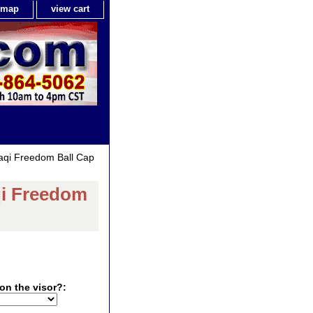
e map
view cart
raqi Freedom Ball Cap
aqi Freedom
on the visor?: