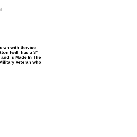
k!
teran with Service
ton twill, has a 3"
p and is Made In The
 Military Veteran who