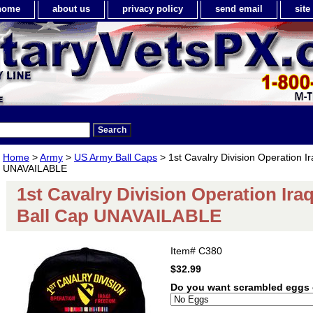
home
about us
privacy policy
send email
sit
Home
>
Army
>
US Army Ball Caps
> 1st Cavalry Division Operation I
UNAVAILABLE
1st Cavalry Division Operation Ir
Ball Cap UNAVAILABLE
Item#
C380
$32.99
Do you want scrambled eggs 