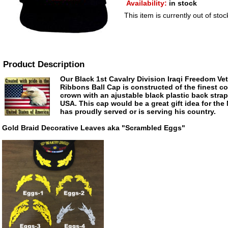
Availability:
in stock
This item is currently out of stoc
Product Description
Our Black 1st Cavalry Division Iraqi Freedom Ve
Ribbons Ball Cap is constructed of the finest cot
crown with an ajustable black plastic back stra
USA. This cap would be a great gift idea for the
has proudly served or is serving his country.
Gold Braid Decorative Leaves aka "Scrambled Eggs"