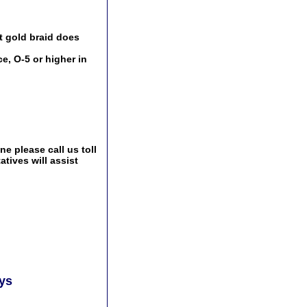
t gold braid does
e, O-5 or higher in
e please call us toll
tives will assist
ays