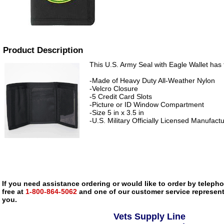
Product Description
This U.S. Army Seal with Eagle Wallet has 
-Made of Heavy Duty All-Weather Nylon
-Velcro Closure
-5 Credit Card Slots
-Picture or ID Window Compartment
-Size 5 in x 3.5 in
-U.S. Military Officially Licensed Manufact
If you need assistance ordering or would like to order by telephon
free at
1-800-864-5062
and one of our customer service representa
you.
Vets Supply Line