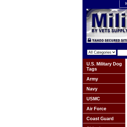
U.S. Military Dog
Tags
Army
Navy
USMC
Air Force
Coast Guard