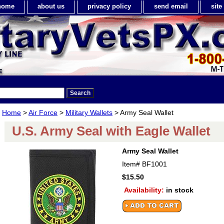
home
about us
privacy policy
send email
sit
Home
>
Air Force
>
Military Wallets
> Army Seal Wallet
U.S. Army Seal with Eagle Wallet
Army Seal Wallet
Item#
BF1001
$15.50
Availability:
in stock