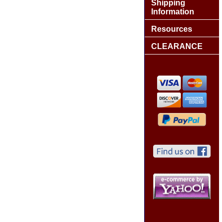
Shipping
Information
Resources
CLEARANCE