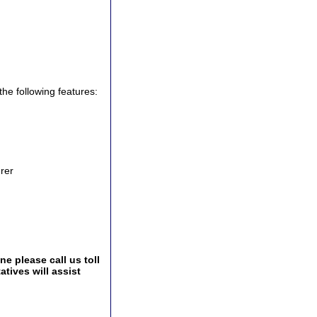
the following features:
urer
e please call us toll
tives will assist