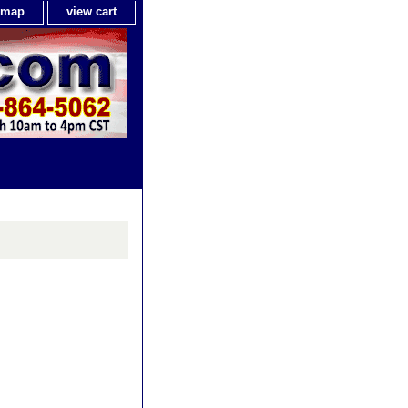
e map
view cart