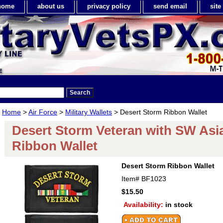
home
about us
privacy policy
send email
sit
Home
>
Air Force
>
Military Wallets
> Desert Storm Ribbon Wallet
Desert Storm Veteran with SW Asi
Ribbon Wallet
Desert Storm Ribbon Wallet
Item#
BF1023
$15.50
Availability:
in stock