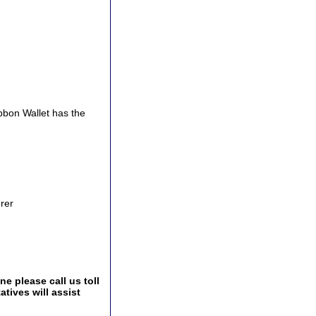
bbon Wallet has the
urer
e please call us toll
tives will assist