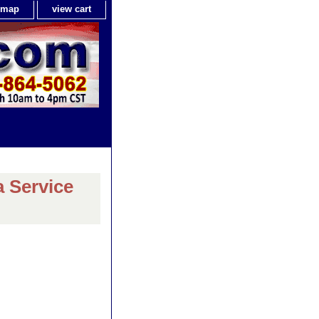
e map
view cart
a Service