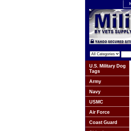
U.S. Military Dog
Tags
Army
Navy
USMC
Air Force
Coast Guard