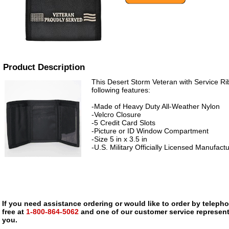
Product Description
This Desert Storm Veteran with Service Ri
following features:
-Made of Heavy Duty All-Weather Nylon
-Velcro Closure
-5 Credit Card Slots
-Picture or ID Window Compartment
-Size 5 in x 3.5 in
-U.S. Military Officially Licensed Manufact
If you need assistance ordering or would like to order by telephon
free at
1-800-864-5062
and one of our customer service representa
you.