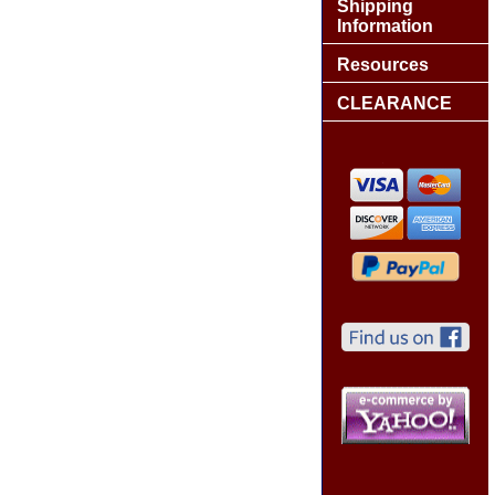
Shipping
Information
Resources
CLEARANCE