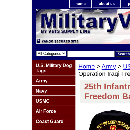
home
about us
p
U.S. Military Dog
Home
>
Army
>
US
Tags
Operation Iraqi F
Army
25th Infant
Navy
Freedom Ba
USMC
Air Force
Coast Guard