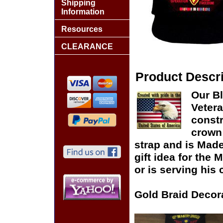
Shipping
Information
Resources
CLEARANCE
Product Descri
Our Bl
Vetera
constr
crown 
strap and is Made
gift idea for the
or is serving his 
Gold Braid Decor