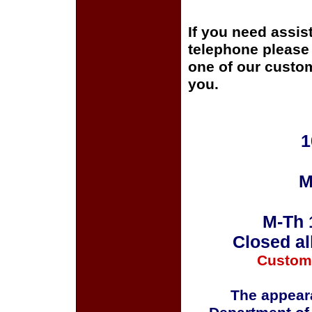
If you need assis
telephone please c
one of our custom
you.
1
M
M-Th 
Closed al
Custom
The appeara