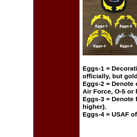
Eggs-1 = Decorat
officially, but gol
Eggs-2 = Denote o
Air Force, O-5 or
Eggs-3 = Denote f
higher).
Eggs-4 = USAF of