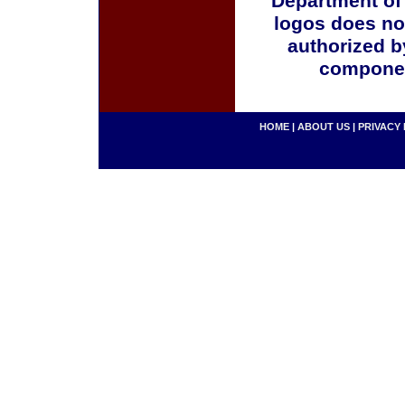
Department of
logos does no
authorized b
componen
HOME
|
ABOUT US
|
PRIVACY 