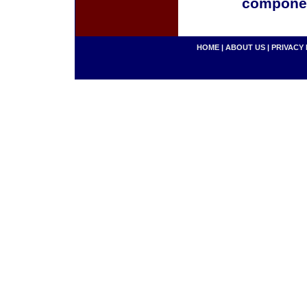
componen
HOME
|
ABOUT US
|
PRIVACY 