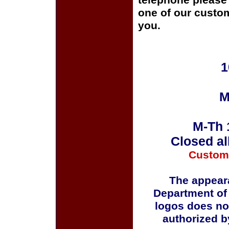
telephone please c
one of our custom
you.
1
M
M-Th 
Closed al
Custom
The appeara
Department of
logos does no
authorized b