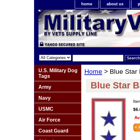
home
about us
p
U.S. Military Dog
Home
> Blue Star
Tags
Blue Star 
Army
Navy
It
USMC
$6.
Av
Air Force
Coast Guard