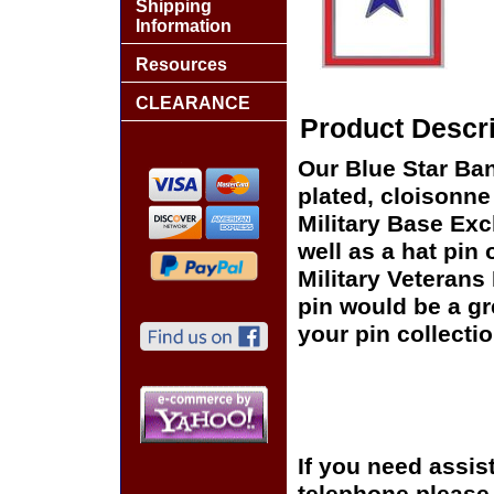
Shipping
Information
Resources
CLEARANCE
Product Descri
Our Blue Star Ban
plated, cloisonne 
Military Base Ex
well as a hat pin 
Military Veterans
pin would be a gr
your pin collectio
If you need assis