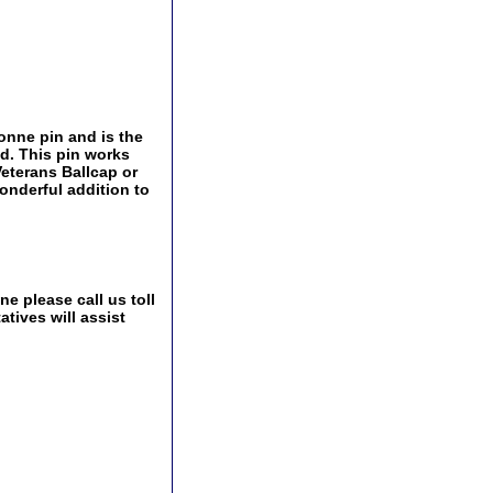
onne pin and is the
ld. This pin works
 Veterans Ballcap or
onderful addition to
e please call us toll
tives will assist