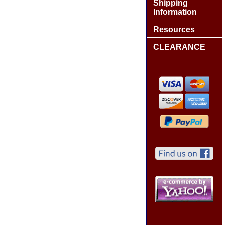
Shipping
Information
Resources
CLEARANCE