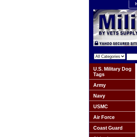
U.S. Military Dog
Tags
Army
Navy
USMC
Air Force
Coast Guard