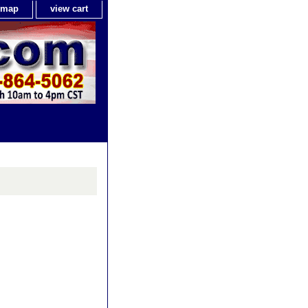
e map
view cart