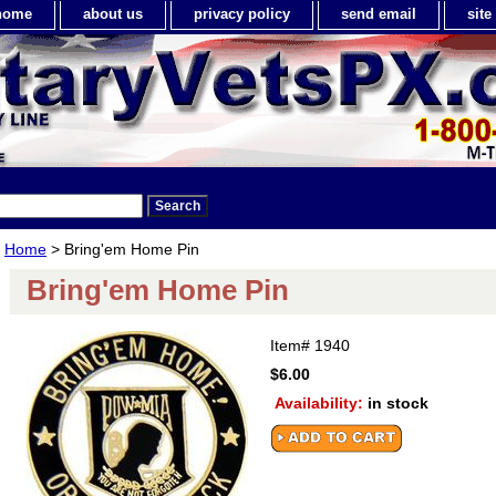
home
about us
privacy policy
send email
sit
Home
> Bring'em Home Pin
Bring'em Home Pin
Item#
1940
$6.00
Availability:
in stock