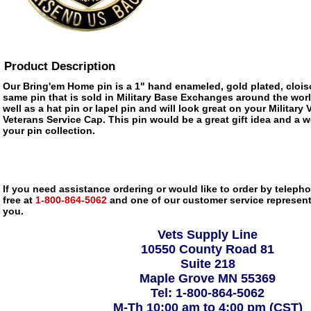
Product Description
Our Bring'em Home pin is a 1" hand enameled, gold plated, clois
same pin that is sold in Military Base Exchanges around the wor
well as a hat pin or lapel pin and will look great on your Military
Veterans Service Cap. This pin would be a great gift idea and a w
your pin collection.
If you need assistance ordering or would like to order by telephon
free at
1-800-864-5062
and one of our customer service representa
you.
Vets Supply Line
10550 County Road 81
Suite 218
Maple Grove MN 55369
Tel: 1-800-864-5062
M-Th 10:00 am to 4:00 pm (CST)