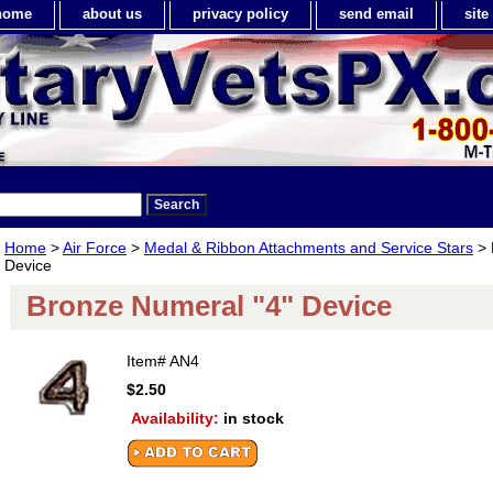
home
about us
privacy policy
send email
sit
Home
>
Air Force
>
Medal & Ribbon Attachments and Service Stars
> 
Device
Bronze Numeral "4" Device
Item#
AN4
$2.50
Availability:
in stock