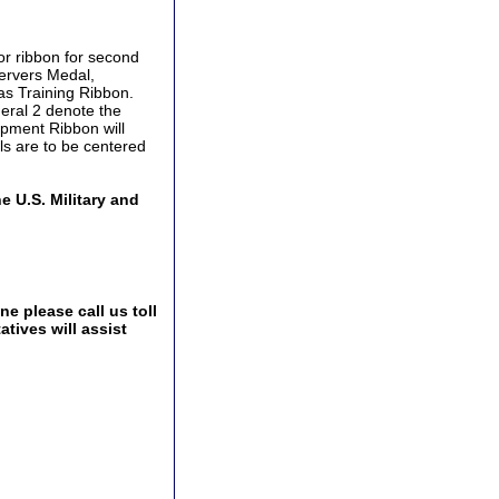
or ribbon for second
ervers Medal,
s Training Ribbon.
eral 2 denote the
pment Ribbon will
s are to be centered
 U.S. Military and
e please call us toll
tives will assist