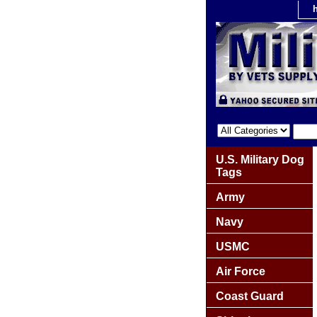
U.S. Military Dog
Tags
Army
Navy
USMC
Air Force
Coast Guard