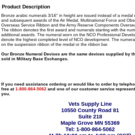
Product Description
Bronze arabic numerals 3/16" in height are issued instead of a medal 
and subsequent awards of the Air Medal, Multinational Force and Obs
Overseas Service Ribbon and the Army Reserve Components Oversea
The ribbon denotes the first award and numerals starting with the num
additional awards. The numeral worn on the NCO Professional Develo
denote the highest completed level of NCO development. The numeral
on the suspension ribbon of the medal or the ribbon bar.
Our Bronze Numeral Devices are the same devices supplied by the
sold in Military Base Exchanges.
If you need assistance ordering or would like to order by telephon
free at
1-800-864-5062
and one of our customer service representa
you.
Vets Supply Line
10550 County Road 81
Suite 218
Maple Grove MN 55369
Tel: 1-800-864-5062