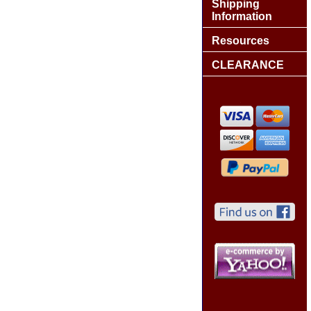
Shipping
Information
Resources
CLEARANCE