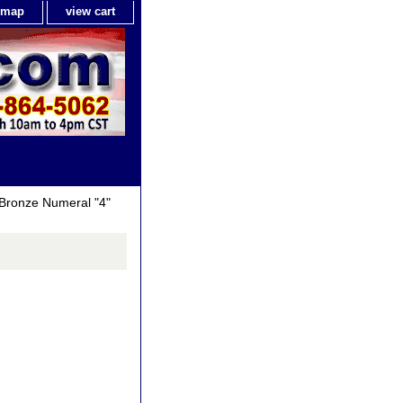
e map
view cart
Bronze Numeral "4"