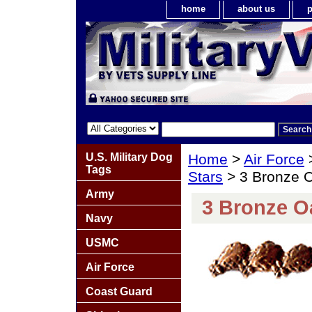
home
about us
p
U.S. Military Dog
Home
>
Air Force
Tags
Stars
> 3 Bronze O
Army
3 Bronze O
Navy
USMC
Air Force
Coast Guard