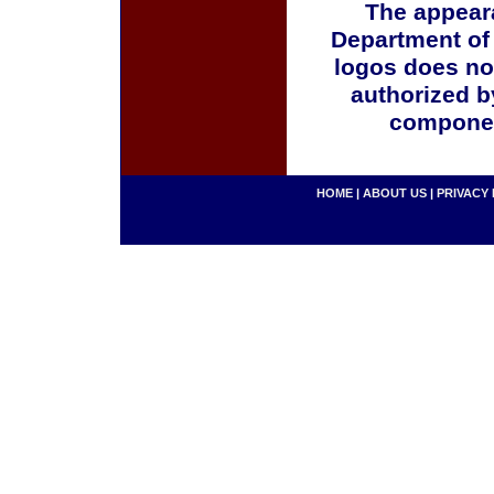
The appeara
Department of
logos does no
authorized b
componen
HOME
|
ABOUT US
|
PRIVACY 