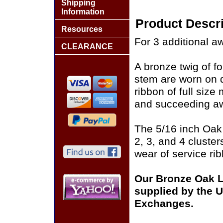
Shipping
Information
Product Descri
Resources
For 3 additional a
CLEARANCE
A bronze twig of f
stem are worn on 
ribbon of full siz
and succeeding aw
The 5/16 inch Oak 
2, 3, and 4 cluste
wear of service r
Our Bronze Oak L
supplied by the U.
Exchanges.