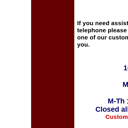
If you need assis
telephone please c
one of our custom
you.
1
M
M-Th 
Closed al
Custom