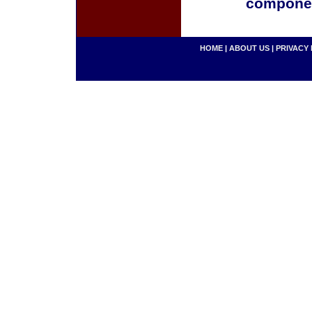
componen
HOME
|
ABOUT US
|
PRIVACY 