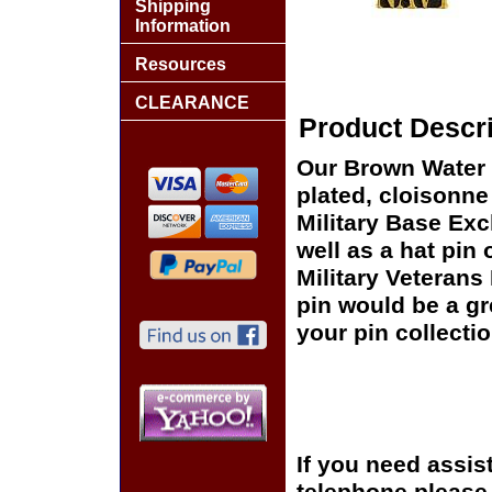
Shipping
Information
Resources
CLEARANCE
Product Descri
Our Brown Water 
plated, cloisonne 
Military Base Ex
well as a hat pin 
Military Veterans
pin would be a gr
your pin collectio
If you need assis