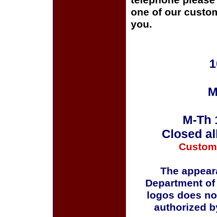
telephone please c
one of our custom
you.
1
M
M-Th 
Closed al
Custom
The appeara
Department of
logos does no
authorized b