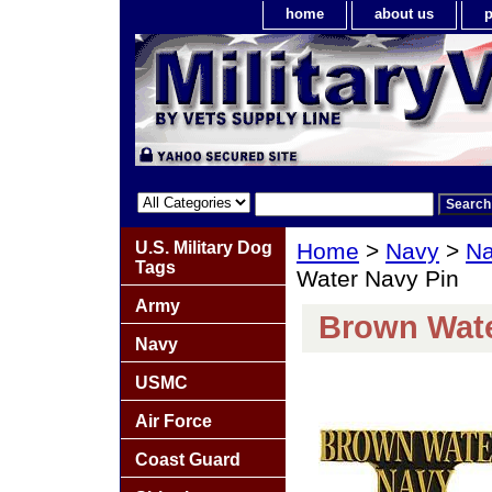
home
about us
p
U.S. Military Dog
Home
>
Navy
>
Na
Tags
Water Navy Pin
Army
Brown Wate
Navy
USMC
Air Force
Coast Guard