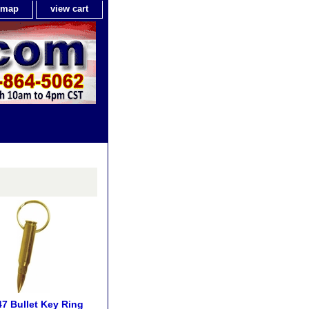
e map
view cart
7 Bullet Key Ring