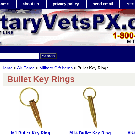
home
about us
privacy policy
send email
sit
Home
>
Air Force
>
Military Gift Items
> Bullet Key Rings
Bullet Key Rings
M1 Bullet Key Ring
M14 Bullet Key Ring
AK4