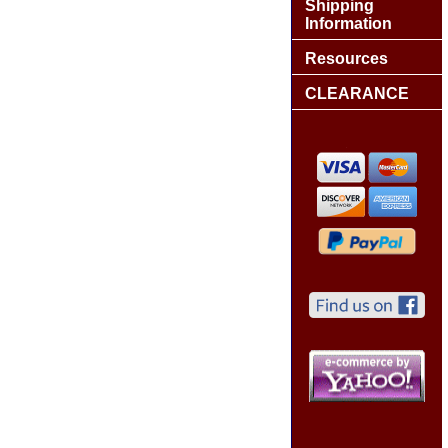
Shipping
Information
Resources
CLEARANCE