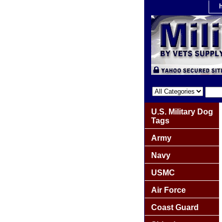
U.S. Military Dog
Tags
Army
Navy
USMC
Air Force
Coast Guard