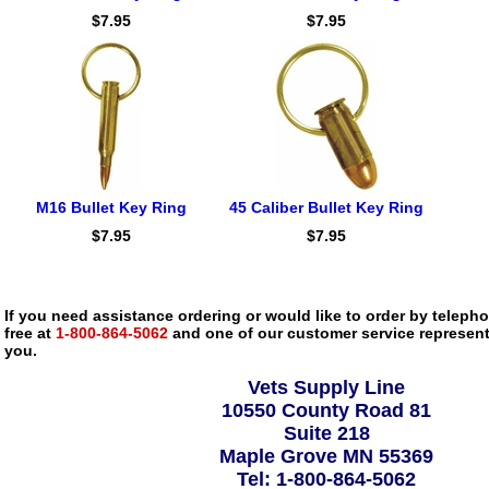
$7.95
$7.95
M16 Bullet Key Ring
45 Caliber Bullet Key Ring
$7.95
$7.95
If you need assistance ordering or would like to order by telephon
free at
1-800-864-5062
and one of our customer service representa
you.
Vets Supply Line
10550 County Road 81
Suite 218
Maple Grove MN 55369
Tel: 1-800-864-5062