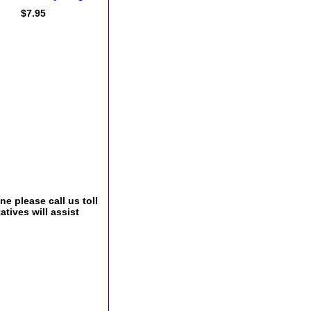
$7.95
e please call us toll
tives will assist