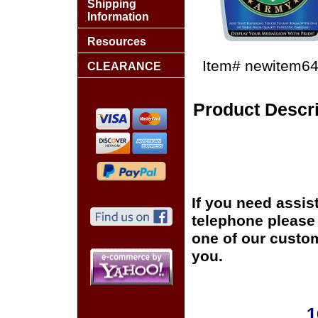
Shipping
Information
Resources
Item#
newitem6
CLEARANCE
Product Descri
If you need assis
telephone please c
one of our custom
you.
1