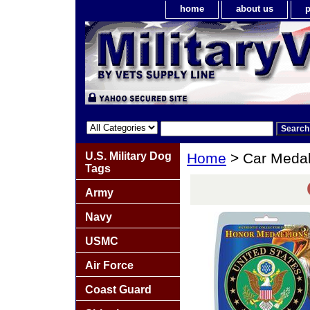
home
about us
p
U.S. Military Dog
Home
> Car Medal
Tags
Army
Navy
USMC
Air Force
Coast Guard