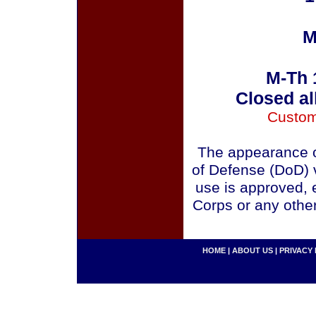
M
M-Th 
Closed al
Custom
The appearance o
of Defense (DoD) v
use is approved, 
Corps or any othe
HOME
|
ABOUT US
|
PRIVACY 