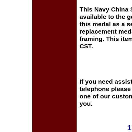
This Navy China 
available to the 
this medal as a s
replacement medal
framing. This it
CST.
If you need assis
telephone please c
one of our custom
you.
1