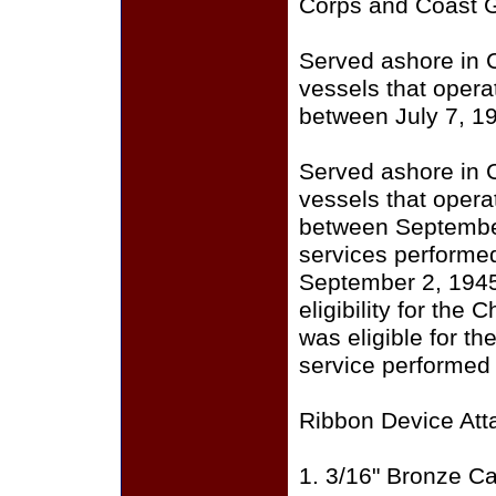
Corps and Coast 
Served ashore in C
vessels that opera
between July 7, 1
Served ashore in C
vessels that opera
between September 
services performed
September 2, 1945
eligibility for the
was eligible for t
service performed 
Ribbon Device Att
1. 3/16" Bronze Ca