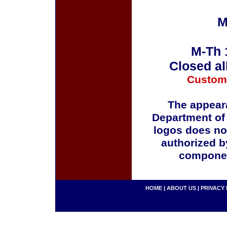
M
M-Th 
Closed al
Custom
The appeara
Department of
logos does no
authorized b
componen
HOME
|
ABOUT US
|
PRIVACY 