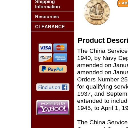
Shipping
Information
Resources
CLEARANCE
Product Descri
The China Service
1940, by Navy De
amended on Januar
amended on Janua
Orders Number 25
for qualifying serv
1937, and Septem
extended to inclu
1945, to April 1, 1
The China Service