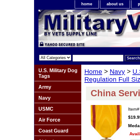
home
about us
p
U.S. Military Dog
Home
>
Navy
>
U.
Tags
Regulation Full S
Army
China Serv
Navy
USMC
Item
$19.9
Air Force
Meda
Coast Guard
Avail