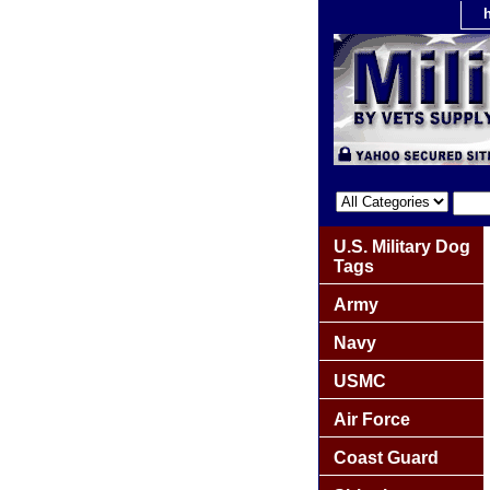
U.S. Military Dog
Tags
Army
Navy
USMC
Air Force
Coast Guard