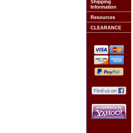
Shipping
Information
Resources
CLEARANCE