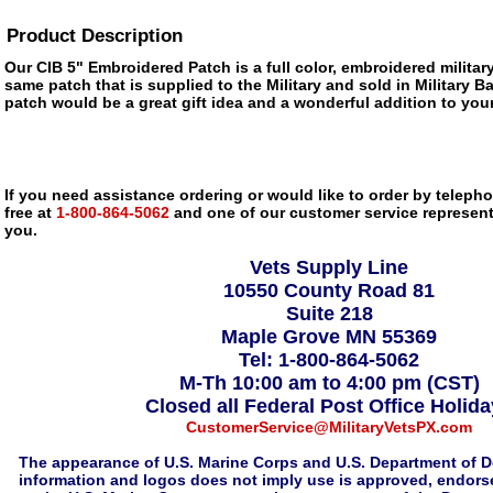
Product Description
Our CIB 5" Embroidered Patch is a full color, embroidered military
same patch that is supplied to the Military and sold in Military 
patch would be a great gift idea and a wonderful addition to your
If you need assistance ordering or would like to order by telephon
free at
1-800-864-5062
and one of our customer service representa
you.
Vets Supply Line
10550 County Road 81
Suite 218
Maple Grove MN 55369
Tel: 1-800-864-5062
M-Th 10:00 am to 4:00 pm (CST)
Closed all Federal Post Office Holid
CustomerService@MilitaryVetsPX.com
The appearance of U.S. Marine Corps and U.S. Department of D
information and logos does not imply use is approved, endorse