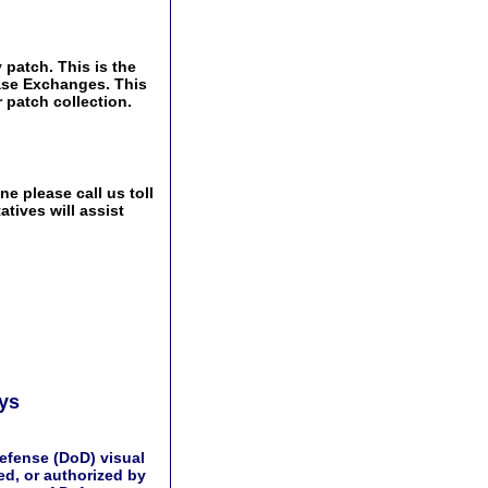
 patch. This is the
Base Exchanges. This
 patch collection.
e please call us toll
tives will assist
ays
efense (DoD) visual
d, or authorized by