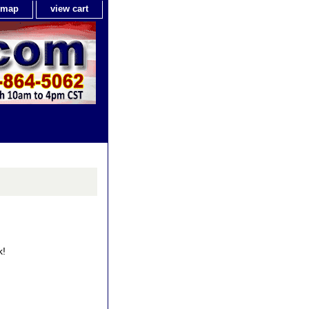
e map
view cart
k!