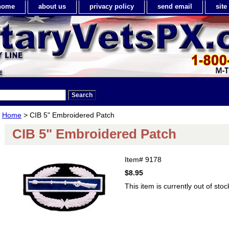
home
about us
privacy policy
send email
sit
Home
> CIB 5" Embroidered Patch
CIB 5" Embroidered Patch
Item#
9178
$8.95
This item is currently out of stoc