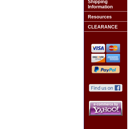
Shipping
Information
Resources
CLEARANCE