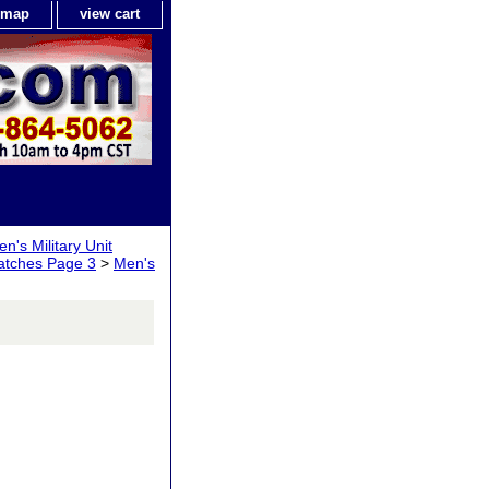
e map
view cart
n's Military Unit
Watches Page 3
>
Men's