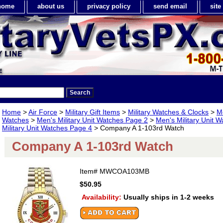
home
about us
privacy policy
send email
sit
Home
>
Air Force
>
Military Gift Items
>
Military Watches & Clocks
>
Me
Watches
>
Men's Military Unit Watches Page 2
>
Men's Military Unit 
Military Unit Watches Page 4
> Company A 1-103rd Watch
Company A 1-103rd Watch
Item#
MWCOA103MB
$50.95
Availability:
Usually ships in 1-2 weeks