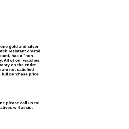
one gold and silver
tch resistant crystal
istant, has a "non-
ry. All of our watches
ranty on the entire
 are not satisfied
a full purchase price
e please call us toll
tives will assist