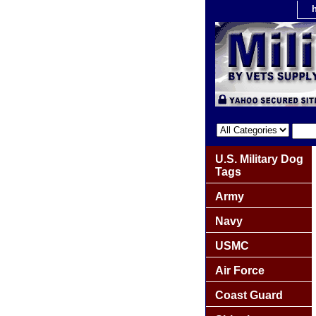
U.S. Military Dog
Tags
Army
Navy
USMC
Air Force
Coast Guard