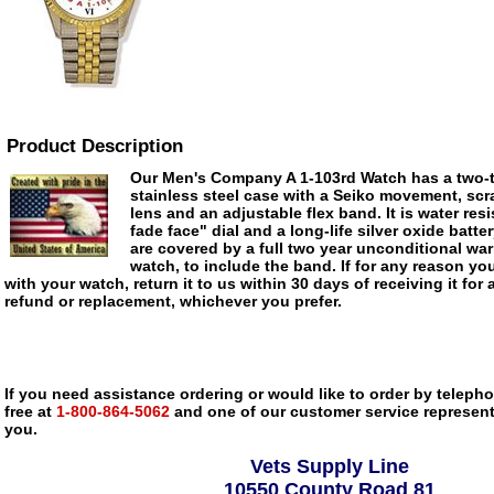
Product Description
Our Men's Company A 1-103rd Watch has a two-t
stainless steel case with a Seiko movement, scra
lens and an adjustable flex band. It is water res
fade face" dial and a long-life silver oxide batte
are covered by a full two year unconditional war
watch, to include the band. If for any reason you
with your watch, return it to us within 30 days of receiving it for 
refund or replacement, whichever you prefer.
If you need assistance ordering or would like to order by telephon
free at
1-800-864-5062
and one of our customer service representa
you.
Vets Supply Line
10550 County Road 81