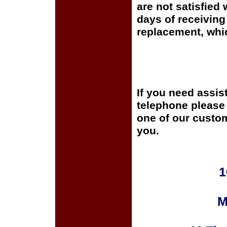
are not satisfied 
days of receiving 
replacement, whi
If you need assis
telephone please c
one of our custom
you.
1
M