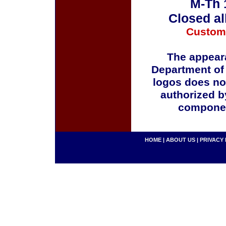
M-Th 
Closed al
Custom
The appeara
Department of
logos does no
authorized b
componen
HOME
|
ABOUT US
|
PRIVACY 