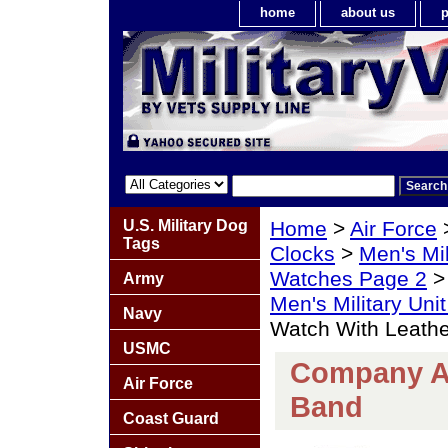
home
about us
p
U.S. Military Dog
Home
>
Air Force
Tags
Clocks
>
Men's Mil
Watches Page 2
Army
Men's Military Un
Navy
Watch With Leath
USMC
Company A 
Air Force
Band
Coast Guard