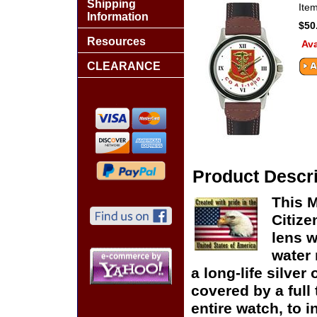
Shipping
Ite
Information
$50
Resources
Ava
CLEARANCE
Product Descri
This 
Citize
lens w
water 
a long-life silver
covered by a full
entire watch, to 