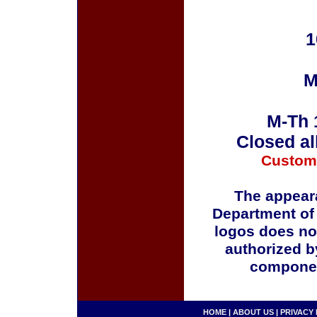
1
M
M-Th 
Closed al
Custom
The appeara
Department of
logos does no
authorized b
componen
HOME
|
ABOUT US
|
PRIVACY 