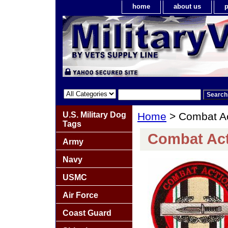
home
about us
p
U.S. Military Dog
Home
> Combat Ac
Tags
Combat Act
Army
Navy
USMC
Air Force
Coast Guard