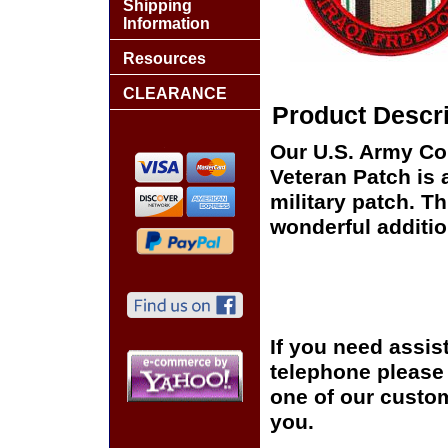
Shipping
Information
Resources
CLEARANCE
Product Descri
Our U.S. Army Co
Veteran Patch is 
military patch. Th
wonderful additio
If you need assis
telephone please c
one of our custom
you.