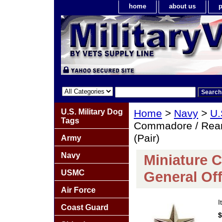
home
about us
p
U.S. Military Dog
Home
>
Navy
>
U.
Tags
Commadore / Rear 
(Pair)
Army
Navy
Miniature 
USMC
General Off
Air Force
I
Coast Guard
$