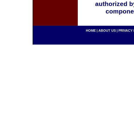
authorized b
componen
HOME
|
ABOUT US
|
PRIVACY 