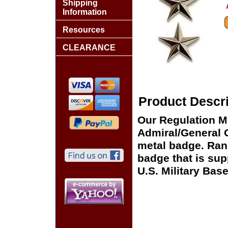
Shipping
Information
Resources
CLEARANCE
Product Descri
Our Regulation 
Admiral/General O
metal badge. Rank
badge that is supp
U.S. Military Ba