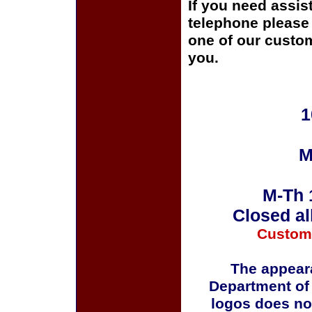
If you need assis
telephone please c
one of our custom
you.
1
M
M-Th 
Closed al
Custom
The appeara
Department of
logos does no