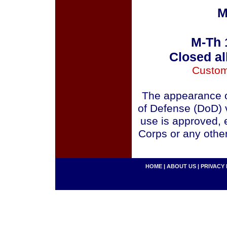
M
M-Th 
Closed al
Custom
The appearance o
of Defense (DoD) v
use is approved, 
Corps or any othe
HOME
|
ABOUT US
|
PRIVACY 