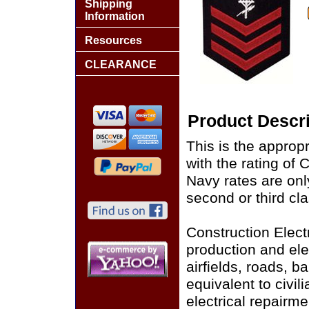
Shipping
Information
Resources
CLEARANCE
Product Descri
This is the approp
with the rating of
Navy rates are only
second or third cla
Construction Elect
production and ele
airfields, roads, b
equivalent to civil
electrical repairm