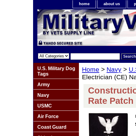
home
about us
p
U.S. Military Dog
Home
>
Navy
>
U.
Tags
Electrician (CE) N
Army
Constructio
Navy
Rate Patch 
USMC
Air Force
Coast Guard