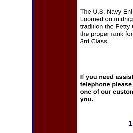
The U.S. Navy Enli
Loomed on midnigh
tradition the Pett
the proper rank for
3rd Class.
If you need assis
telephone please c
one of our custom
you.
1