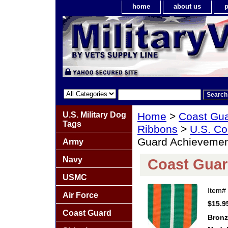
home
about us
p
U.S. Military Dog
Home
>
Coast Gu
Tags
Ribbons
>
U.S. Co
Guard Achievemen
Army
Navy
Coast Guar
USMC
Item#
Air Force
$15.9
Coast Guard
Bronz