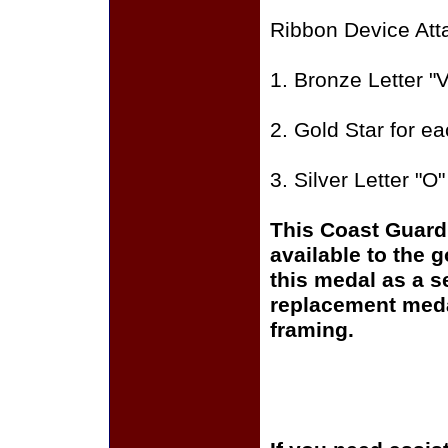
Ribbon Device Att
1. Bronze Letter "V
2. Gold Star for e
3. Silver Letter "O
This Coast Guard
available to the 
this medal as a s
replacement medal
framing.