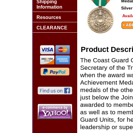
Medal
Shipping
Information
Silver
Avail
Resources
CLEARANCE
Product Descri
The Coast Guard C
Secretary of the 
when the award wa
Achievement Medal
medals of the oth
just below the Joi
awarded to member
as well as to memb
Guard Units, for h
leadership or supe