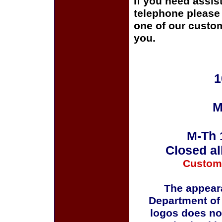
If you need assis
telephone please c
one of our custom
you.
1
M
M-Th 
Closed al
Custom
The appeara
Department of
logos does no