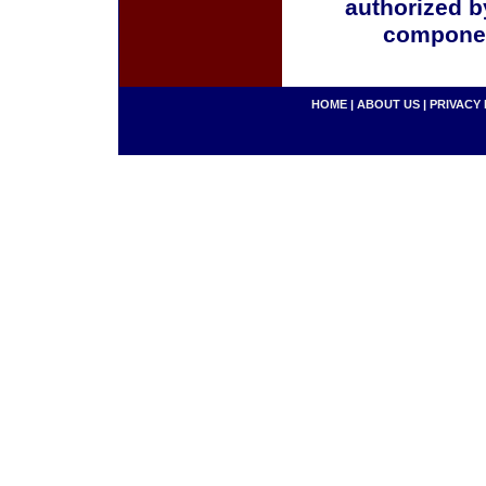
authorized b
componen
HOME
|
ABOUT US
|
PRIVACY 