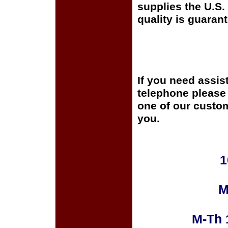
supplies the U.S
quality is guaran
If you need assis
telephone please c
one of our custom
you.
1
M
M-Th 