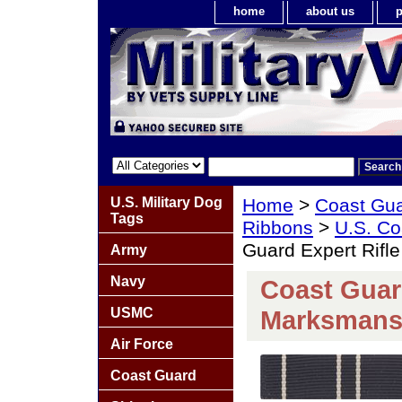
home
about us
p
U.S. Military Dog
Home
>
Coast Gu
Tags
Ribbons
>
U.S. Co
Guard Expert Rifl
Army
Navy
Coast Guard
USMC
Marksmans
Air Force
Coast Guard