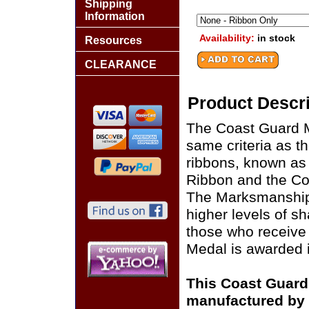
Shipping
Information
Availability:
in stock
Resources
CLEARANCE
Product Descri
The Coast Guard 
same criteria as t
ribbons, known as
Ribbon and the Co
The Marksmanship D
higher levels of s
those who receive 
Medal is awarded 
This Coast Guard
manufactured by 