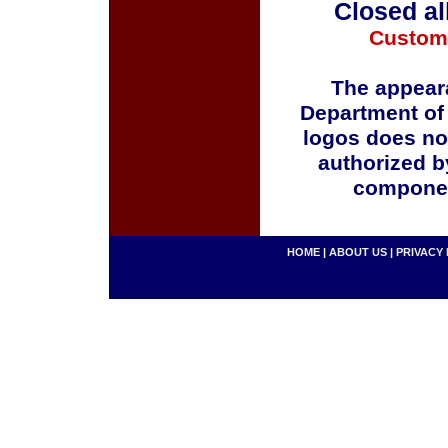
Closed al
Custom
The appeara
Department of
logos does no
authorized b
componen
HOME
|
ABOUT US
|
PRIVACY 