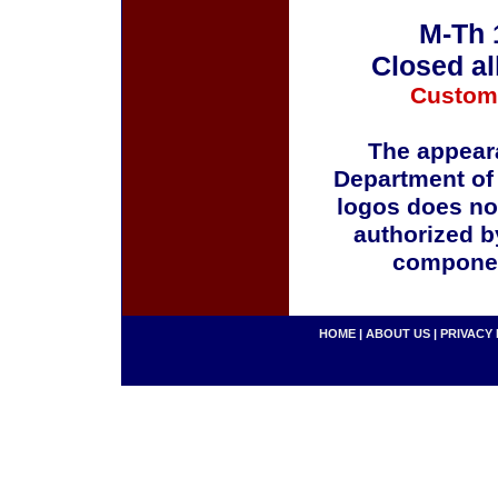
M-Th 
Closed al
Custom
The appeara
Department of
logos does no
authorized b
componen
HOME
|
ABOUT US
|
PRIVACY 