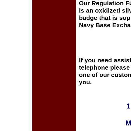
Our Regulation F
is an oxidized si
badge that is sup
Navy Base Excha
If you need assis
telephone please c
one of our custom
you.
1
M