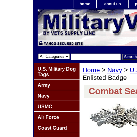
home
about us
p
U.S. Military Dog
Home
>
Navy
>
U.
Tags
Enlisted Badge
Army
Combat Sea
Navy
USMC
Air Force
Coast Guard