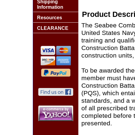
Shipping
Information
Product Descri
Resources
The Seabee Combat
CLEARANCE
United States Nav
training and quali
Construction Batta
construction units,
To be awarded the
member must have
Construction Batta
(PQS), which entai
standards, and a w
of all prescribed t
completed before
presented.