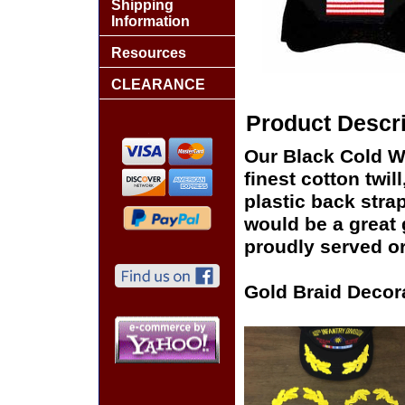
Shipping
Information
Resources
CLEARANCE
Product Descri
Our Black Cold Wa
finest cotton twil
plastic back stra
would be a great g
proudly served or
Gold Braid Decor