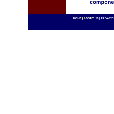
componen
HOME
|
ABOUT US
|
PRIVACY 