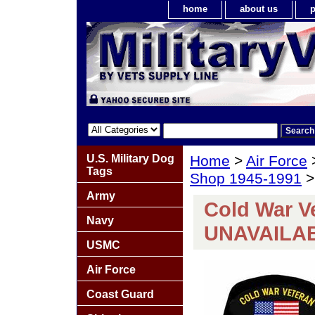
home
about us
p
U.S. Military Dog
Home
>
Air Force
Tags
Shop 1945-1991
>
Army
Cold War V
Navy
UNAVAILA
USMC
Air Force
Coast Guard