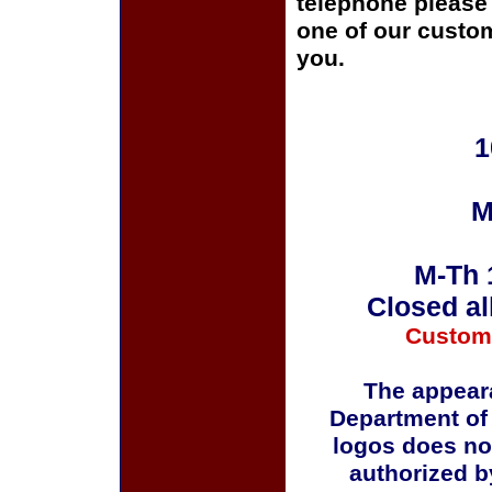
telephone please c
one of our custom
you.
1
M
M-Th 
Closed al
Custom
The appeara
Department of
logos does no
authorized b