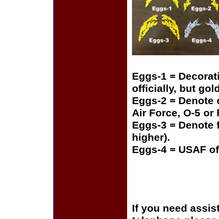
Eggs-1 = Decorat
officially, but gol
Eggs-2 = Denote o
Air Force, O-5 or
Eggs-3 = Denote f
higher).
Eggs-4 = USAF of
If you need assis