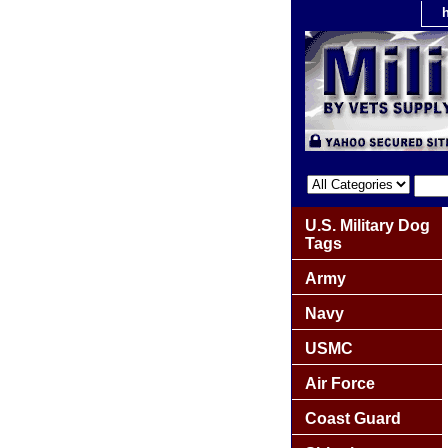
U.S. Military Dog
Tags
Army
Navy
USMC
Air Force
Coast Guard