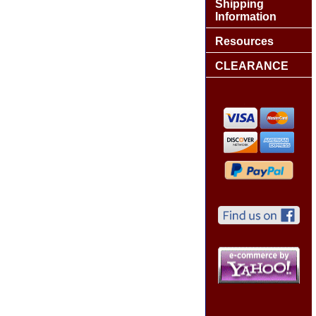
Shipping
Information
Resources
CLEARANCE