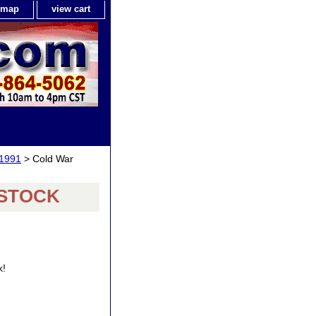
e map
view cart
-1991
> Cold War
F STOCK
k!