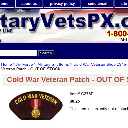
home
about us
privacy policy
send email
sit
Home
>
Air Force
>
Military Gift Items
>
Cold War Veteran Shop 1945
Veteran Patch - OUT OF STOCK
Cold War Veteran Patch - OUT O
Item#
C378P
$8.25
This item is currently out of stoc