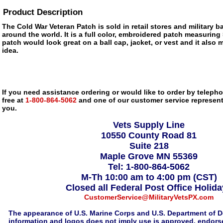
Product Description
The Cold War Veteran Patch is sold in retail stores and military
around the world. It is a full color, embroidered patch measuring 
patch would look great on a ball cap, jacket, or vest and it also m
idea.
If you need assistance ordering or would like to order by telephon
free at
1-800-864-5062
and one of our customer service representa
you.
Vets Supply Line
10550 County Road 81
Suite 218
Maple Grove MN 55369
Tel: 1-800-864-5062
M-Th 10:00 am to 4:00 pm (CST)
Closed all Federal Post Office Holid
CustomerService@MilitaryVetsPX.com
The appearance of U.S. Marine Corps and U.S. Department of D
information and logos does not imply use is approved, endorse