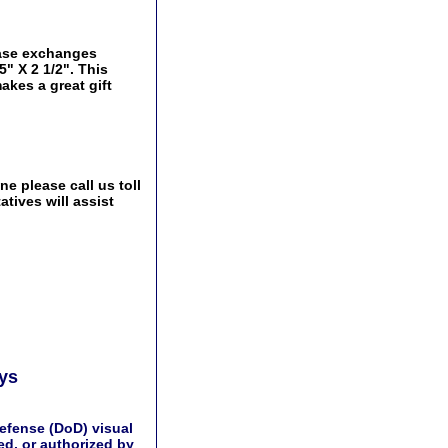
 base exchanges
5" X 2 1/2". This
akes a great gift
e please call us toll
tives will assist
ays
efense (DoD) visual
d, or authorized by