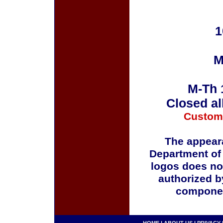
1
M
M-Th 
Closed al
Custom
The appeara
Department of
logos does no
authorized b
componen