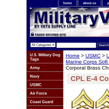
home
about us
p
U.S. Military Dog
Home
>
USMC
>
U
Tags
Marine Corps Soft
Corporal Brass Ch
Army
Navy
CPL E-4 Co
USMC
Air Force
Coast Guard