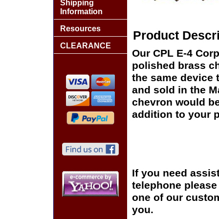
Shipping
Information
Resources
Product Descri
CLEARANCE
Our CPL E-4 Corpo
polished brass ch
the same device t
and sold in the 
chevron would be 
addition to your p
If you need assis
telephone please c
one of our custom
you.