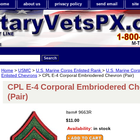
home
about us
privacy policy
send email
sit
Home
>
USMC
>
U.S. Marine Corps Enlisted Rank
>
U.S. Marine Cor
Enlisted Chevrons
> CPL E-4 Corporal Embriodered Chevron (Pair)
CPL E-4 Corporal Embriodered Ch
(Pair)
Item#
9663R
$11.00
Availability:
in stock