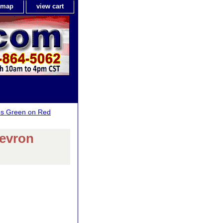
e map
view cart
ps Green on Red
evron