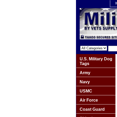
U.S. Military Dog
Tags
Army
Navy
USMC
Air Force
Coast Guard