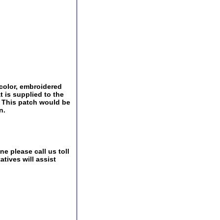
 color, embroidered
t is supplied to the
 This patch would be
n.
e please call us toll
tives will assist