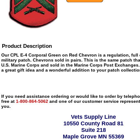
Product Description
Our CPL E-4 Corporal Green on Red Chevron is a regulation, full
military patch. Chevrons sold in pairs. This is the same patch tha
U.S. Marine Corps and sold in the Marine Corps Post Exchanges.
a great gift idea and a wonderful addition to your patch collectio
If you need assistance ordering or would like to order by telephon
free at
1-800-864-5062
and one of our customer service representa
you.
Vets Supply Line
10550 County Road 81
Suite 218
Maple Grove MN 55369