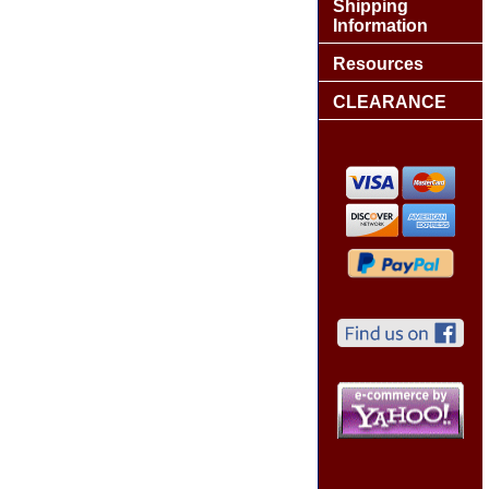
Shipping
Information
Resources
CLEARANCE