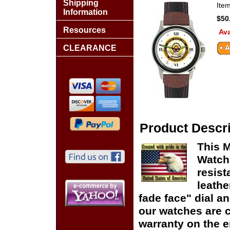
Shipping
Ite
Information
$50
Resources
Ava
CLEARANCE
Product Descri
This 
Watch
resist
leathe
fade face" dial and
our watches are c
warranty on the en