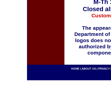
M-Th 
Closed al
Custom
The appeara
Department of
logos does no
authorized b
componen
HOME
|
ABOUT US
|
PRIVACY 