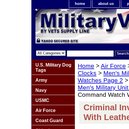
home
about us
p
U.S. Military Dog
Home
>
Air Force
Tags
Clocks
>
Men's Mil
Watches Page 2
Army
Men's Military Un
Navy
Command Watch W
USMC
Criminal I
Air Force
With Leath
Coast Guard