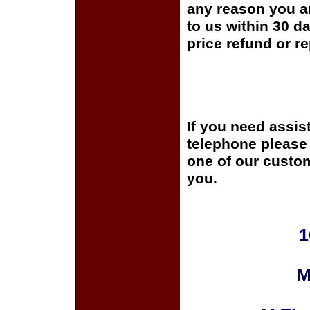
any reason you ar
to us within 30 da
price refund or r
If you need assis
telephone please c
one of our custom
you.
1
M