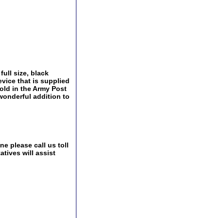
ull size, black
vice that is supplied
old in the Army Post
wonderful addition to
e please call us toll
tives will assist