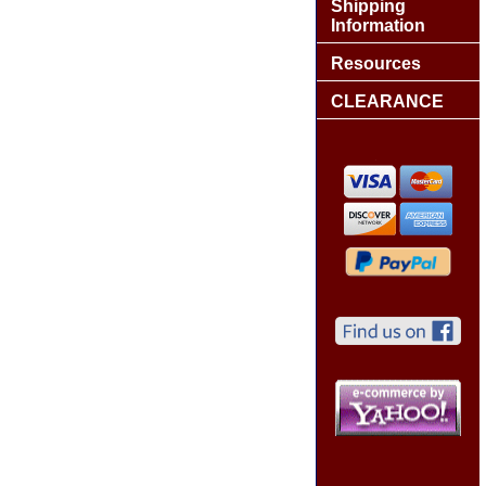
Shipping
Information
Resources
CLEARANCE