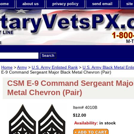
home
about us
privacy policy
send email
sit
Home
>
Army
>
U.S. Army Enlisted Rank
>
U.S. Army Black Metal Enl
E-9 Command Sergeant Major Black Metal Chevron (Pair)
CSM E-9 Command Sergeant Major
Metal Chevron (Pair)
Item#
4010B
$12.00
Availability:
in stock