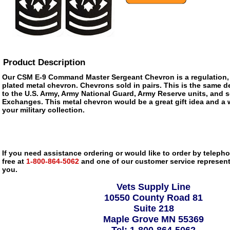
Product Description
Our CSM E-9 Command Master Sergeant Chevron is a regulation, f
plated metal chevron. Chevrons sold in pairs. This is the same de
to the U.S. Army, Army National Guard, Army Reserve units, and s
Exchanges. This metal chevron would be a great gift idea and a 
your military collection.
If you need assistance ordering or would like to order by telephon
free at
1-800-864-5062
and one of our customer service representa
you.
Vets Supply Line
10550 County Road 81
Suite 218
Maple Grove MN 55369