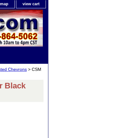
e map
view cart
isted Chevrons
> CSM
 Black