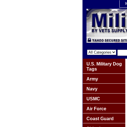
U.S. Military Dog
Tags
Army
Navy
USMC
Air Force
Coast Guard