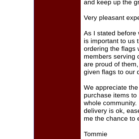
and keep up the gr
Very pleasant exp
As I stated before 
is important to us
ordering the flags 
members serving o
are proud of them,
given flags to our 
We appreciate the
purchase items to
whole community. Ov
delivery is ok, eas
me the chance to 
Tommie