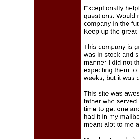
Exceptionally helpf
questions. Would n
company in the fu
Keep up the great
This company is gr
was in stock and s
manner I did not t
expecting them to s
weeks, but it was 
This site was awe
father who served
time to get one an
had it in my mailb
meant alot to me a