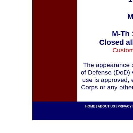
M
M-Th 
Closed al
Custom
The appearance o
of Defense (DoD) v
use is approved, 
Corps or any othe
HOME
|
ABOUT US
|
PRIVACY 