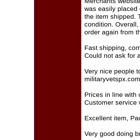
Merchants website 
was easily placed 
the item shipped. 
condition. Overall
order again from t
Fast shipping, com
Could not ask for 
Very nice people to
militaryvetspx.co
Prices in line wit
Customer service w
Excellent item, Pac
Very good doing b