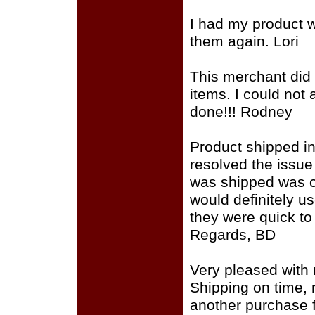
I had my product wi
them again. Lori
This merchant did 
items. I could not
done!!! Rodney
Product shipped in
resolved the issue
was shipped was of
would definitely u
they were quick to
Regards, BD
Very pleased with 
Shipping on time,
another purchase f