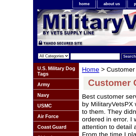
home
about us
p
U.S. Military Dog
Home
> Customer
Tags
Customer
Army
Navy
Best customer ser
by MilitaryVetsPX 
USMC
to them. They didn
Air Force
ordered in error. I
attention to detail
Coast Guard
From the time I pla