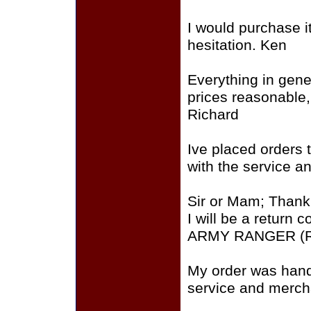
I would purchase i
hesitation. Ken
Everything in gene
prices reasonable
Richard
Ive placed orders t
with the service a
Sir or Mam; Thank
I will be a return
ARMY RANGER (R
My order was hand
service and merch