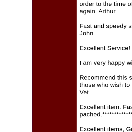
order to the time o
again. Arthur
Fast and speedy se
John
Excellent Service!
I am very happy wi
Recommend this sit
those who wish to
Vet
Excellent item. Fa
pached.************
Excellent items, 