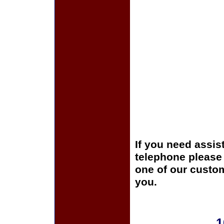
If you need assis
telephone please c
one of our custom
you.
1