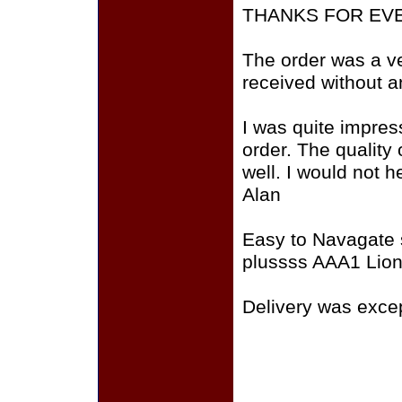
THANKS FOR EV
The order was a v
received without any
I was quite impres
order. The quality
well. I would not h
Alan
Easy to Navagate 
plussss AAA1 Lion
Delivery was except