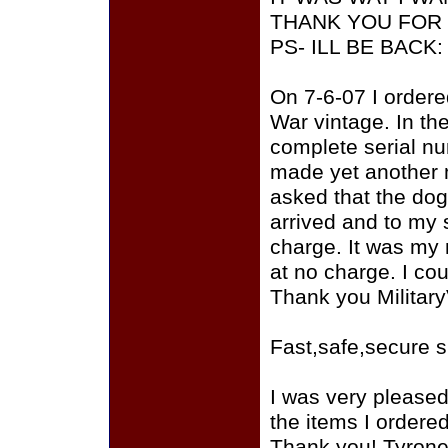
THANK YOU FOR 
PS- ILL BE BACK
On 7-6-07 I ordere
War vintage. In the
complete serial nu
made yet another m
asked that the dog
arrived and to my 
charge. It was my
at no charge. I cou
Thank you Militar
Fast,safe,secure 
I was very please
the items I ordere
Thank you! Tyron