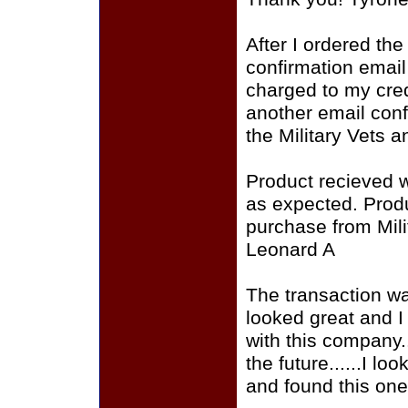
After I ordered the
confirmation email
charged to my cred
another email conf
the Military Vets 
Product recieved 
as expected. Produ
purchase from Mili
Leonard A
The transaction was
looked great and I
with this company..
the future......I l
and found this one 