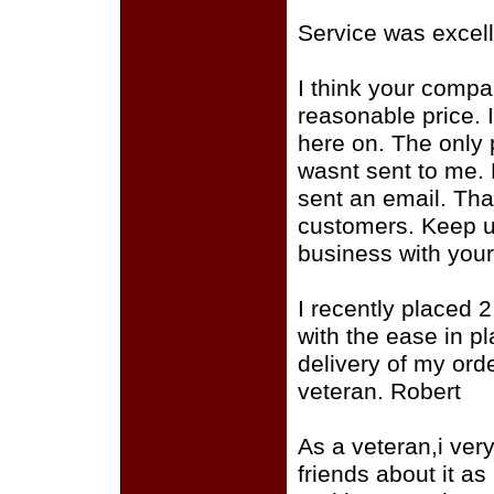
Service was excell
I think your compan
reasonable price. I
here on. The only 
wasnt sent to me. 
sent an email. That
customers. Keep up
business with you
I recently placed 
with the ease in p
delivery of my ord
veteran. Robert
As a veteran,i very 
friends about it as