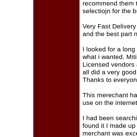
recommend them to
selectiojn for the
Very Fast Deliver
and the best part 
I looked for a long
what i wanted. Mit
Licensed vendors 
all did a very good
Thanks to everyon
This merechant ha
use on the interne
I had been searchin
found it I made up
merchant was excel