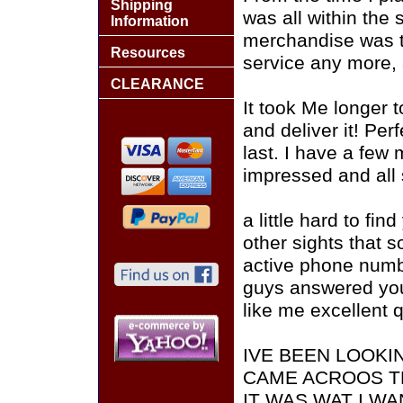
Shipping
was all within the
Information
merchandise was top
Resources
service any more,
CLEARANCE
It took Me longer t
and deliver it! Per
last. I have a few 
impressed and all
a little hard to fin
other sights that 
active phone numb
guys answered you
like me excellent 
IVE BEEN LOOKI
CAME ACROOS T
IT WAS WAT I W