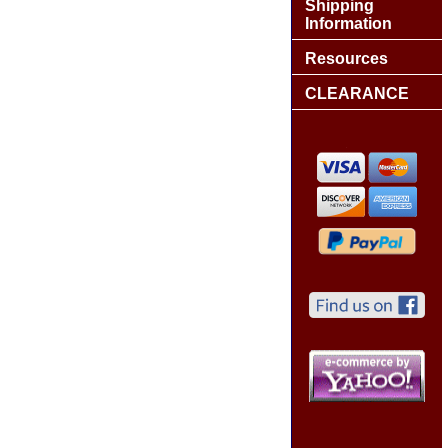
Shipping
Information
Resources
CLEARANCE