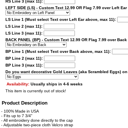
RS Line 3 (max 11):
LEFT SIDE (LS) - Custom Text 12.99 OR Flag 7.99 over Left Ear
LS Line 1 (Must select Text over Left Ear above, max 11):
LS Line 2 (max 11):
LS Line 3 (max 11):
BACK PANEL (BP) - Custom Text 12.99 OR Flag 7.99 over Bac
BP Line 1 (Must select Text over Back above, max 11):
BP Line 2 (max 11):
BP Line 3 (max 11):
Do you want decorative Gold Leaves (aka Scrambled Eggs) on
Availability:
Usually ships in 4-6 weeks
This item is currently out of stock!
Product Description
- 100% Made in USA
- Fits up to 7 3/4"
- All embroidery done directly to the cap
- Adjustable two-piece cloth Velcro strap