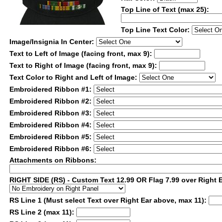
Top Line of Text (max 25):
Top Line Text Color:
Image/Insignia In Center:
Text to Left of Image (facing front, max 9):
Text to Right of Image (facing front, max 9):
Text Color to Right and Left of Image:
Embroidered Ribbon #1:
Embroidered Ribbon #2:
Embroidered Ribbon #3:
Embroidered Ribbon #4:
Embroidered Ribbon #5:
Embroidered Ribbon #6:
Attachments on Ribbons:
RIGHT SIDE (RS) - Custom Text 12.99 OR Flag 7.99 over Right 
RS Line 1 (Must select Text over Right Ear above, max 11):
RS Line 2 (max 11):