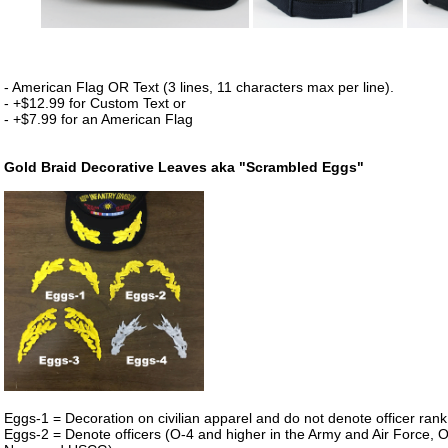
- American Flag OR Text (3 lines, 11 characters max per line).
- +$12.99 for Custom Text or
- +$7.99 for an American Flag
Gold Braid Decorative Leaves aka "Scrambled Eggs"
Eggs-1 = Decoration on civilian apparel and do not denote officer rank i
Eggs-2 = Denote officers (O-4 and higher in the Army and Air Force, O-