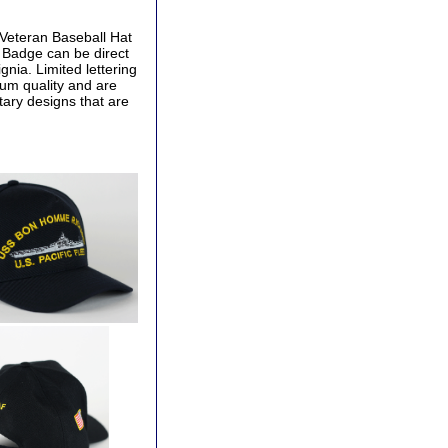
Veteran Baseball Hat
y Badge can be direct
gnia. Limited lettering
ium quality and are
tary designs that are