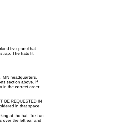
end five-panel hat.
strap. The hats fit
ve, MN headquarters.
ns section above. If
 in the correct order
ST BE REQUESTED IN
idered in that space.
oking at the hat. Text on
s over the left ear and