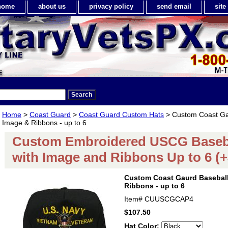
home
about us
privacy policy
send email
sit
Home
>
Coast Guard
>
Coast Guard Custom Hats
> Custom Coast Gau
Image & Ribbons - up to 6
Custom Embroidered USCG Baseb
with Image and Ribbons Up to 6 (+
Custom Coast Gaurd Baseball
Ribbons - up to 6
Item#
CUUSCGCAP4
$107.50
Hat Color: