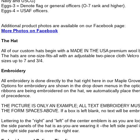
Navy and USCG)
Eggs-3 = Denote flag or general officers (O-7 rank and higher).
Eggs-4 = USAF officers.
Additional product photos are available on our Facebook page:
More Photos on Facebook
The Hat
All of our custom hats begin with a MADE IN THE USA premium wool bl
The hats are one-size-fits-all with an adjustable two-piece cloth Velcro 
sizes up to 7 and 3/4.
Embroidery
All embroidery is done directly to the hat right here in our Maple Gro
Options for embroidery are shown in the drop down menus in the optio
ribbons are being embroidered on the hat, we automatically place them
of precedence.
THE PICTURE IS ONLY AN EXAMPLE; ALL TEXT EMBROIDERY MU
THE FORM SPACES ABOVE. If a box is left blank, no text will be embro
Lettering to the “right” and “left” of the center emblem is as you are lo
the side panels of the hat is as-you-are wearing it –the left side panel i
the right side panel is over the right ear.