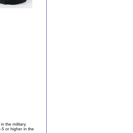
n the military.
5 or higher in the