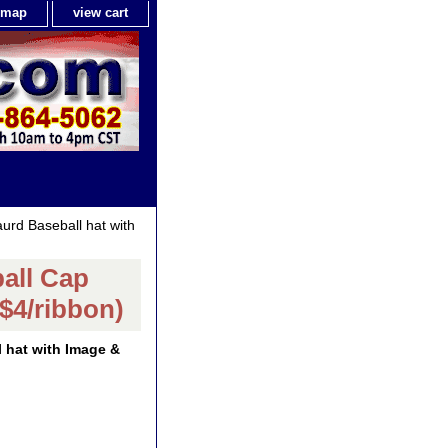
e map
view cart
rd Baseball hat with
all Cap
$4/ribbon)
 hat with Image &