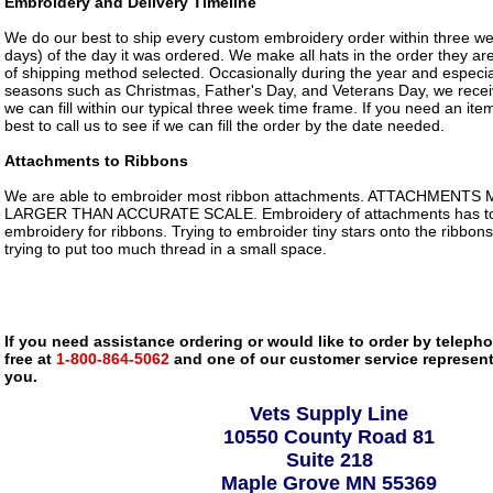
Embroidery and Delivery Timeline
We do our best to ship every custom embroidery order within three w
days) of the day it was ordered. We make all hats in the order they ar
of shipping method selected. Occasionally during the year and especia
seasons such as Christmas, Father's Day, and Veterans Day, we rece
we can fill within our typical three week time frame. If you need an item 
best to call us to see if we can fill the order by the date needed.
Attachments to Ribbons
We are able to embroider most ribbon attachments. ATTACHMENTS
LARGER THAN ACCURATE SCALE. Embroidery of attachments has to 
embroidery for ribbons. Trying to embroider tiny stars onto the ribbons
trying to put too much thread in a small space.
If you need assistance ordering or would like to order by telephon
free at
1-800-864-5062
and one of our customer service representa
you.
Vets Supply Line
10550 County Road 81
Suite 218
Maple Grove MN 55369