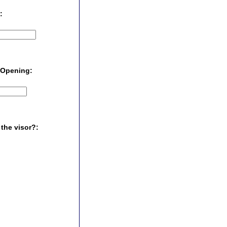
 :
k Opening:
 the visor?: