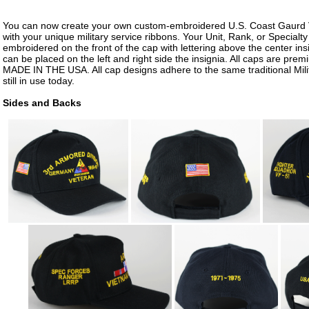
You can now create your own custom-embroidered U.S. Coast Gaurd 
with your unique military service ribbons. Your Unit, Rank, or Specialt
embroidered on the front of the cap with lettering above the center insi
can be placed on the left and right side the insignia. All caps are prem
MADE IN THE USA. All cap designs adhere to the same traditional Mili
still in use today.
Sides and Backs