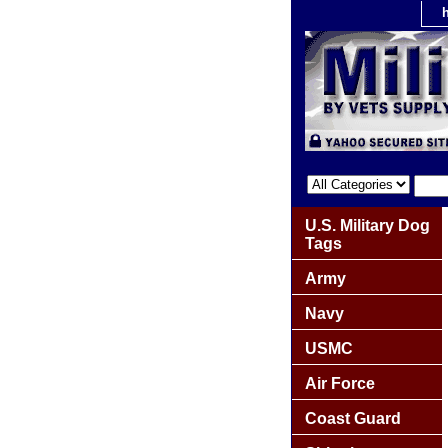
U.S. Military Dog
Tags
Army
Navy
USMC
Air Force
Coast Guard