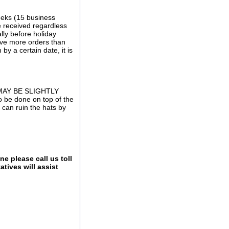
eeks (15 business
e received regardless
lly before holiday
ive more orders than
by a certain date, it is
 MAY BE SLIGHTLY
be done on top of the
 can ruin the hats by
e please call us toll
tives will assist