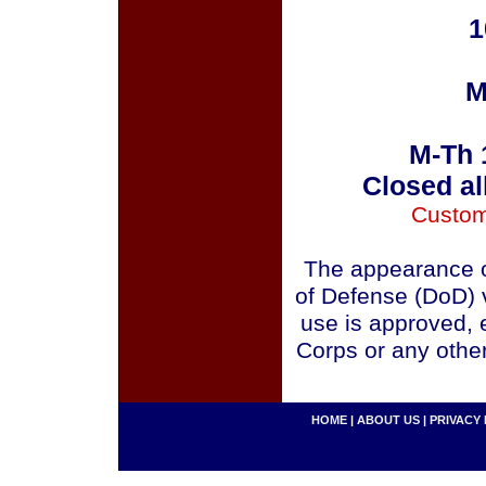
1
M
M-Th 
Closed al
Custom
The appearance o
of Defense (DoD) v
use is approved, 
Corps or any othe
HOME
|
ABOUT US
|
PRIVACY 