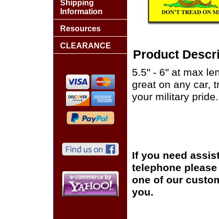
Shipping
Information
Resources
CLEARANCE
Product Descri
5.5" - 6" at max le
great on any car, 
your military pride.
If you need assis
telephone please c
one of our custom
you.