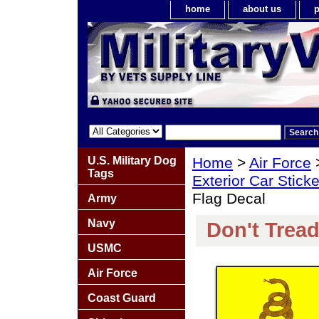
home
about us
p
U.S. Military Dog
Home
>
Air Force
Tags
Exterior Car Stick
Flag Decal
Army
Navy
Don't Trea
USMC
Air Force
Coast Guard