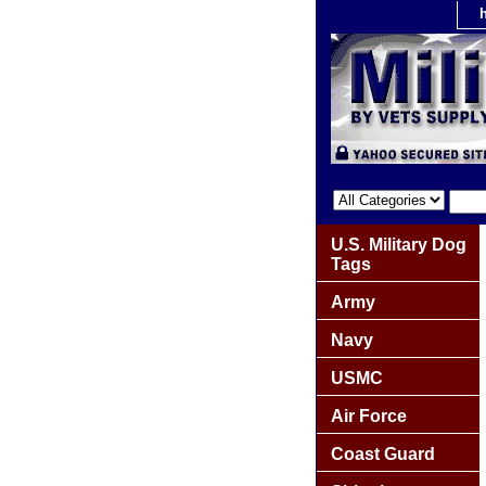
U.S. Military Dog
Tags
Army
Navy
USMC
Air Force
Coast Guard