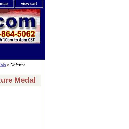
e map
view cart
als
> Defense
ture Medal