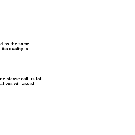
ed by the same
t's quality is
e please call us toll
tives will assist