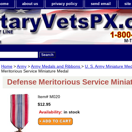
home
about us
privacy policy
send email
sit
Home
>
Army
>
Army Medals and Ribbons
>
U. S. Army Miniature Med
Meritorious Service Miniature Medal
Defense Meritorious Service Minia
Item#
M020
$12.95
Availability:
in stock