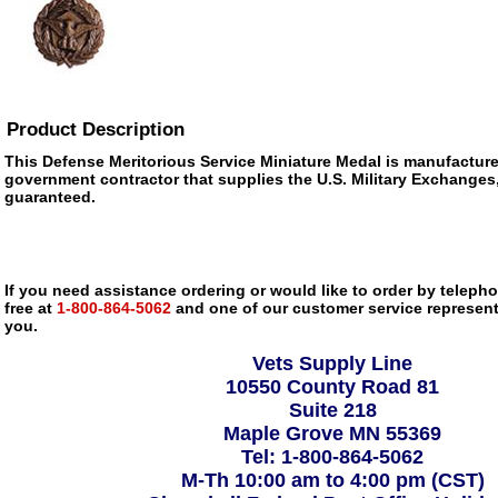
Product Description
This Defense Meritorious Service Miniature Medal is manufactur
government contractor that supplies the U.S. Military Exchanges, i
guaranteed.
If you need assistance ordering or would like to order by telephon
free at
1-800-864-5062
and one of our customer service representa
you.
Vets Supply Line
10550 County Road 81
Suite 218
Maple Grove MN 55369
Tel: 1-800-864-5062
M-Th 10:00 am to 4:00 pm (CST)