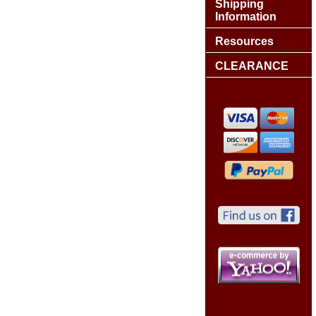
Shipping
Information
Resources
CLEARANCE