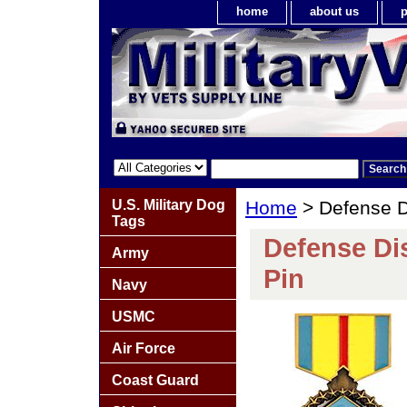
home
about us
p
U.S. Military Dog
Home
> Defense D
Tags
Defense Di
Army
Pin
Navy
USMC
Air Force
Coast Guard