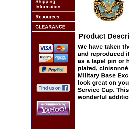
Shipping
Information
Resources
CLEARANCE
Product Descri
We have taken th
and reproduced it
as a lapel pin or 
plated, cloisonné 
Military Base Exc
look great on you
Service Cap. This
wonderful additio