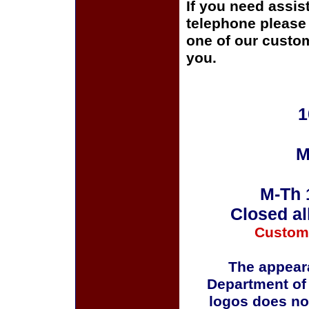
If you need assis
telephone please c
one of our custom
you.
1
M
M-Th 
Closed al
Custom
The appeara
Department of
logos does no