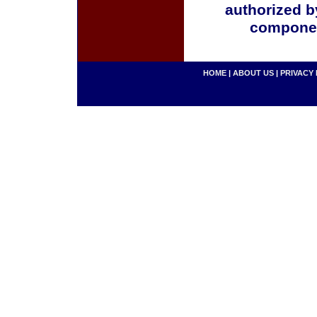
authorized b
componen
HOME
|
ABOUT US
|
PRIVACY 