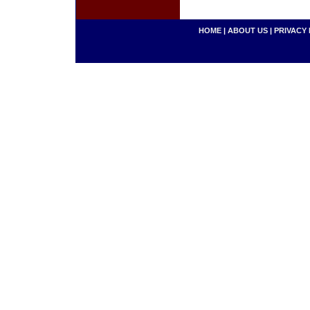
HOME
|
ABOUT US
|
PRIVACY 