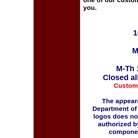
one of our custom
you.
1
M
M-Th 
Closed al
Custom
The appeara
Department of
logos does no
authorized b
componen