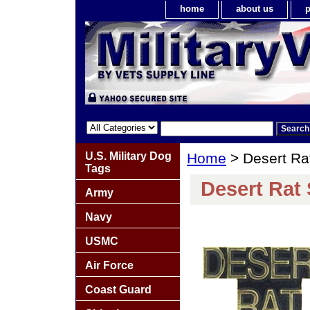
home
about us
p
U.S. Military Dog
Home
> Desert Ra
Tags
Desert Rat 
Army
Navy
USMC
Air Force
Coast Guard