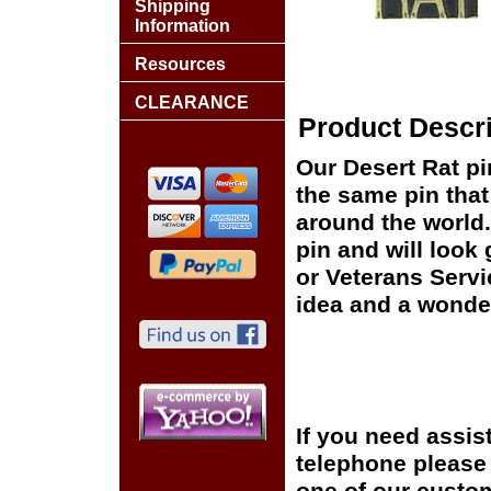
Shipping
Information
Resources
CLEARANCE
Product Descri
Our Desert Rat pi
the same pin that
around the world.
pin and will look
or Veterans Servi
idea and a wonder
If you need assis
telephone please c