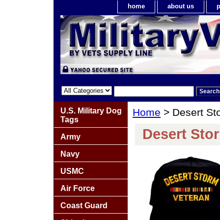
home
about us
p
U.S. Military Dog
Home
> Desert St
Tags
Desert Sto
Army
Navy
USMC
Air Force
Coast Guard