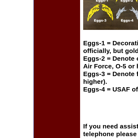
Eggs-1 = Decorat
officially, but gol
Eggs-2 = Denote o
Air Force, O-5 or
Eggs-3 = Denote f
higher).
Eggs-4 = USAF of
If you need assis
telephone please c