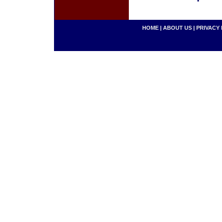
HOME
|
ABOUT US
|
PRIVACY 