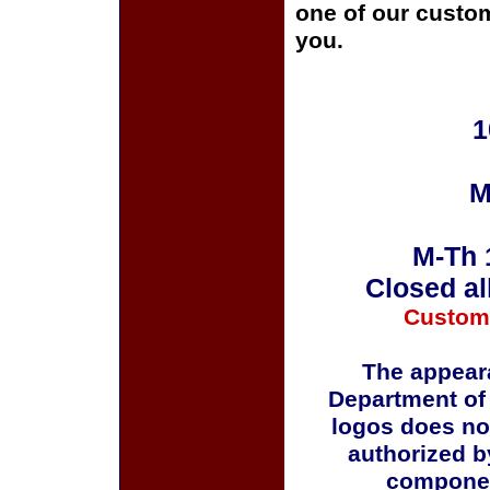
one of our custom
you.
1
M
M-Th 
Closed al
Custom
The appeara
Department of
logos does no
authorized b
componen