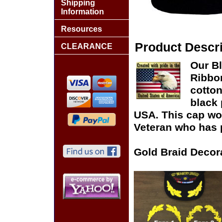
Shipping
Information
Resources
Product Descri
CLEARANCE
Our Bl
Ribbon
cotton
black 
USA. This cap woul
Veteran who has p
Gold Braid Decor