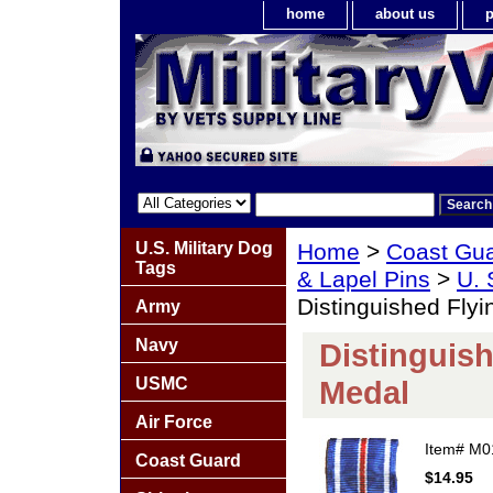
home
about us
p
U.S. Military Dog
Home
>
Coast Gu
Tags
& Lapel Pins
>
U. 
Distinguished Fly
Army
Navy
Distinguish
USMC
Medal
Air Force
Item#
M0
Coast Guard
$14.95