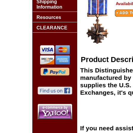
Shipping
Availabi
Information
Resources
CLEARANCE
Product Descri
This Distinguishe
manufactured by 
supplies the U.S
Exchanges, it's q
If you need assis