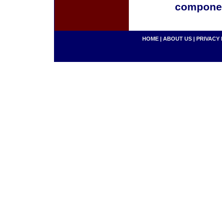
componen
HOME
|
ABOUT US
|
PRIVACY 