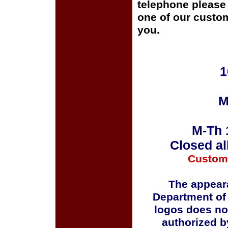
telephone please c
one of our custom
you.
1
M
M-Th 
Closed al
Custom
The appeara
Department of
logos does no
authorized b