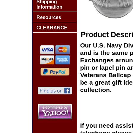
Shipping
Information
Resources
CLEARANCE
Product Descri
Our U.S. Navy Dive
and is the same pi
Exchanges around 
pin or lapel pin a
Veterans Ballcap 
be a great gift id
collection.
If you need assis