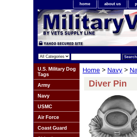
home
about us
p
U.S. Military Dog
Home
>
Navy
>
Na
Tags
Diver Pin
Army
Navy
USMC
Air Force
Coast Guard