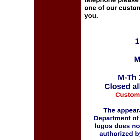
telephone please c
one of our custom
you.
1
M
M-Th 
Closed al
Custom
The appeara
Department of
logos does no
authorized b