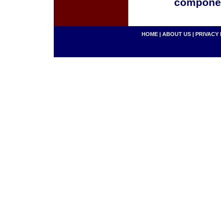
componen
HOME
|
ABOUT US
|
PRIVACY 