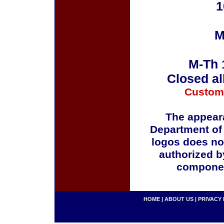
1
M
M-Th 
Closed al
Custom
The appeara
Department of
logos does no
authorized b
componen
HOME
|
ABOUT US
|
PRIVACY 