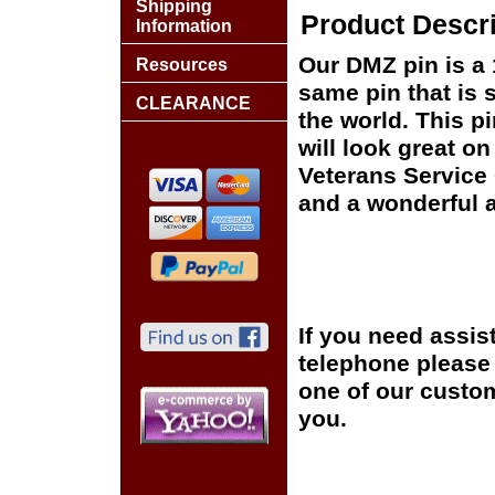
Shipping
Product Descri
Information
Our DMZ pin is a 
Resources
same pin that is 
CLEARANCE
the world. This pi
will look great on
Veterans Service 
and a wonderful a
If you need assis
telephone please c
one of our custom
you.