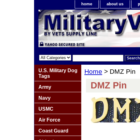
home
about us
p
U.S. Military Dog
Home
> DMZ Pin
Tags
DMZ Pin
Army
Navy
USMC
Air Force
Coast Guard