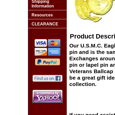
Shipping
Information
Resources
CLEARANCE
Product Descri
Our U.S.M.C. Eagl
pin and is the sam
Exchanges around 
pin or lapel pin a
Veterans Ballcap 
be a great gift id
collection.