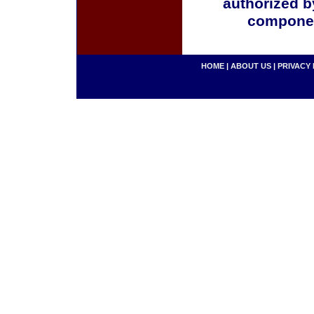
authorized b
componen
HOME
|
ABOUT US
|
PRIVACY 