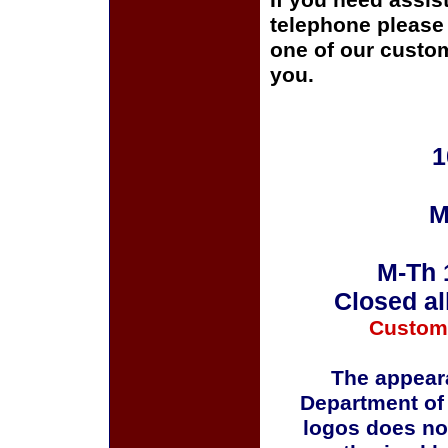
If you need assis
telephone please c
one of our custom
you.
1
M
M-Th 
Closed al
Custom
The appeara
Department of
logos does no