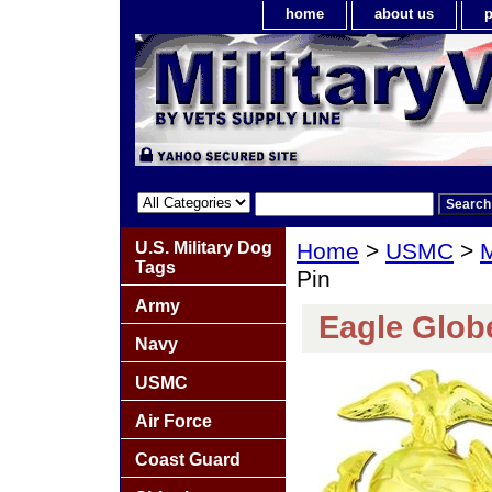
home
about us
p
U.S. Military Dog
Home
>
USMC
>
M
Tags
Pin
Army
Eagle Glob
Navy
USMC
Air Force
Coast Guard