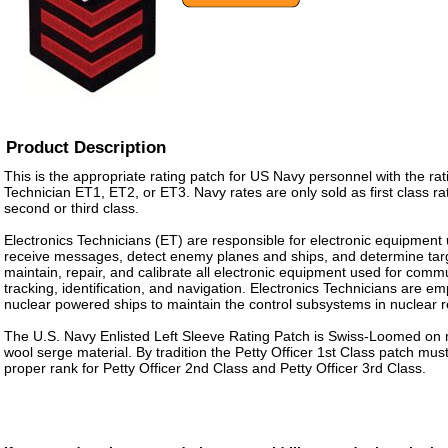
Product Description
This is the appropriate rating patch for US Navy personnel with the rat
Technician ET1, ET2, or ET3. Navy rates are only sold as first class ra
second or third class.
Electronics Technicians (ET) are responsible for electronic equipment
receive messages, detect enemy planes and ships, and determine tar
maintain, repair, and calibrate all electronic equipment used for comm
tracking, identification, and navigation. Electronics Technicians are 
nuclear powered ships to maintain the control subsystems in nuclear r
The U.S. Navy Enlisted Left Sleeve Rating Patch is Swiss-Loomed on 
wool serge material. By tradition the Petty Officer 1st Class patch m
proper rank for Petty Officer 2nd Class and Petty Officer 3rd Class.