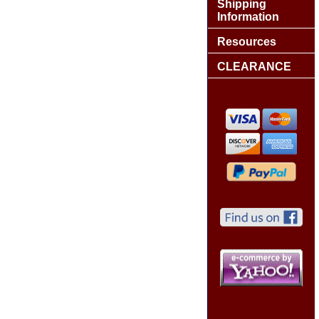
Shipping
Information
Resources
CLEARANCE