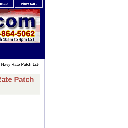
e map
view cart
) Navy Rate Patch 1st-
Rate Patch