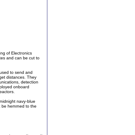
ing of Electronics
tes and can be cut to
 used to send and
get distances. They
unications, detection
employed onboard
eactors.
midnight navy-blue
ust be hemmed to the