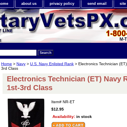
home
about us
privacy policy
send email
sit
Home
>
Navy
>
U.S. Navy Enlisted Rank
> Electronics Technician (ET
3rd Class
Electronics Technician (ET) Navy 
1st-3rd Class
Item#
NR-ET
$12.95
Availability:
in stock