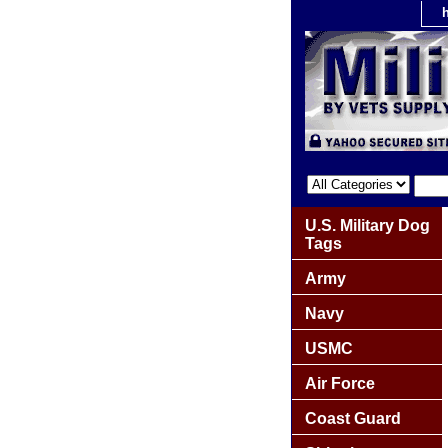
U.S. Military Dog
Tags
Army
Navy
USMC
Air Force
Coast Guard