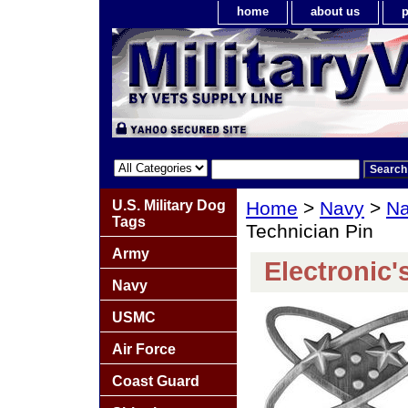
home
about us
p
U.S. Military Dog
Home
>
Navy
>
Na
Tags
Technician Pin
Army
Electronic'
Navy
USMC
Air Force
Coast Guard