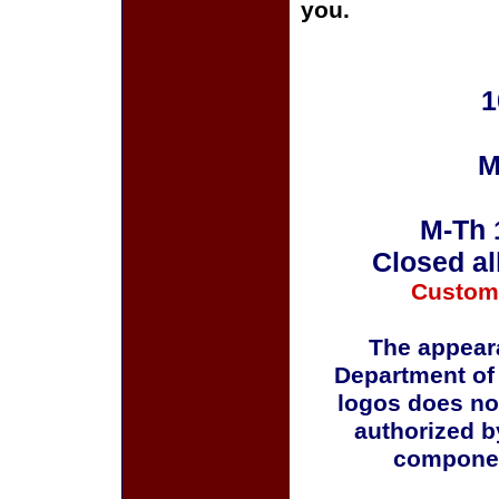
you.
1
M
M-Th 
Closed al
Custom
The appeara
Department of
logos does no
authorized b
componen