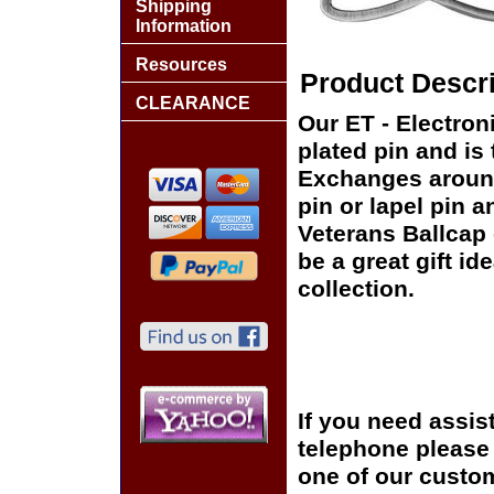
Shipping
Information
Resources
Product Descri
CLEARANCE
Our ET - Electroni
plated pin and is 
Exchanges around 
pin or lapel pin a
Veterans Ballcap 
be a great gift id
collection.
If you need assis
telephone please c
one of our custom