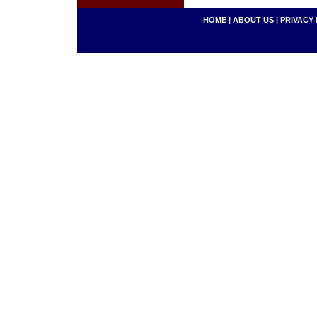
HOME
|
ABOUT US
|
PRIVACY 